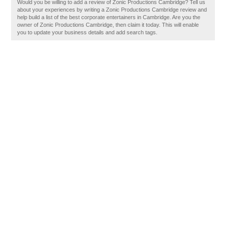
Would you be willing to add a review of Zonic Productions Cambridge? Tell us
about your experiences by writing a Zonic Productions Cambridge review and
help build a list of the best corporate entertainers in Cambridge. Are you the
owner of Zonic Productions Cambridge, then claim it today. This will enable
you to update your business details and add search tags.