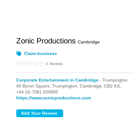
Zonic Productions
Cambridge
Claim business
0
Reviews
Corporate Entertainment in Cambridge
- Trumpington
40 Byron Square,
Trumpington,
Cambridge,
CB2 9JL
+44 (0) 7581 659950
https://www.zonicproductions.com