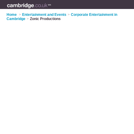
Home
>
Entertainment and Events
>
Corporate Entertainment in
Cambridge
>
Zonic Productions