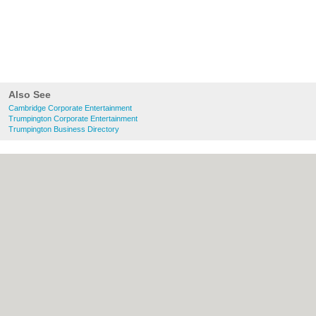
Also See
Cambridge Corporate Entertainment
Trumpington Corporate Entertainment
Trumpington Business Directory
About Cambridge.co.uk:
Contact
|
Privacy
Policy
|
Cookie Policy
|
Revoke cookie/ad
consent |
Terms of Use
|
Community
Guidelines
|
FAQs
|
Add a Business
Categories:
Bars
|
Bridal Shops
|
Builders
|