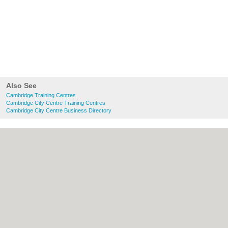
Also See
Cambridge Training Centres
Cambridge City Centre Training Centres
Cambridge City Centre Business Directory
About Cambridge.co.uk:
Contact
|
Privacy
Policy
|
Cookie Policy
|
Revoke cookie/ad
consent |
Terms of Use
|
Community
Guidelines
|
FAQs
|
Add a Business