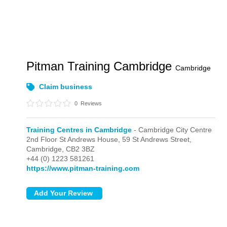
Pitman Training Cambridge
Cambridge
Claim business
0
Reviews
Training Centres in Cambridge
- Cambridge City Centre
2nd Floor St Andrews House, 59 St Andrews Street,
Cambridge,
CB2 3BZ
+44 (0) 1223 581261
https://www.pitman-training.com