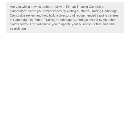
Are you willing to write a short review of Pitman Training Cambridge
Cambridge? Share your experiences by writing a Pitman Training Cambridge
Cambridge review and help build a directory of recommended training centres
in Cambridge. Is Pitman Training Cambridge Cambridge owned by you, then
claim it today. This will enable you to update your business details and add
search tags.