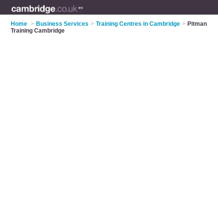
Home
>
Business Services
>
Training Centres in Cambridge
>
Pitman
Training Cambridge