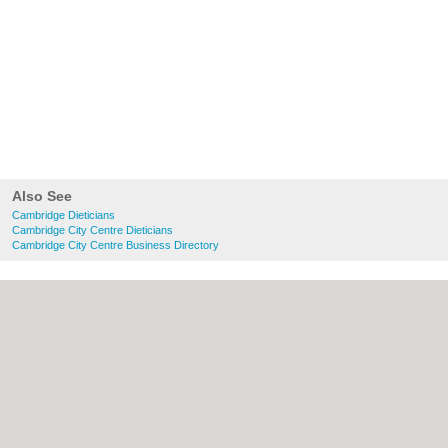
Also See
Cambridge Dieticians
Cambridge City Centre Dieticians
Cambridge City Centre Business Directory
About Cambridge.co.uk:
Contact
|
Privacy
Policy
|
Cookie Policy
|
Revoke cookie/ad
consent |
Terms of Use
|
Community
Guidelines
|
FAQs
|
Add a Business