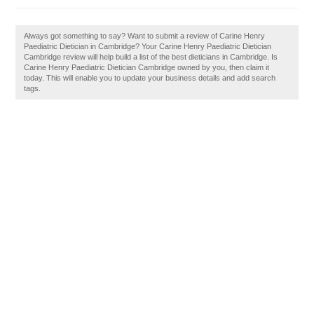
Always got something to say? Want to submit a review of Carine Henry
Paediatric Dietician in Cambridge? Your Carine Henry Paediatric Dietician
Cambridge review will help build a list of the best dieticians in Cambridge. Is
Carine Henry Paediatric Dietician Cambridge owned by you, then claim it
today. This will enable you to update your business details and add search
tags.