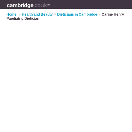
Home
>
Health and Beauty
>
Dieticians in Cambridge
>
Carine Henry
Paediatric Dietician