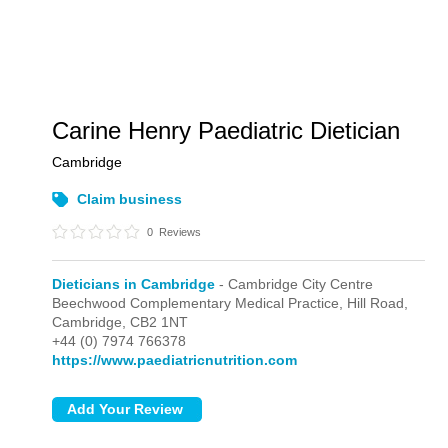
Carine Henry Paediatric Dietician
Cambridge
Claim business
0
Reviews
Dieticians in Cambridge
- Cambridge City Centre
Beechwood Complementary Medical Practice, Hill Road,
Cambridge,
CB2 1NT
+44 (0) 7974 766378
https://www.paediatricnutrition.com