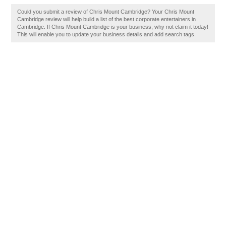
Could you submit a review of Chris Mount Cambridge? Your Chris Mount
Cambridge review will help build a list of the best corporate entertainers in
Cambridge. If Chris Mount Cambridge is your business, why not claim it today!
This will enable you to update your business details and add search tags.