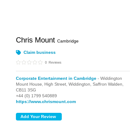
Chris Mount
Cambridge
Claim business
0
Reviews
Corporate Entertainment in Cambridge
- Widdington
Mount House, High Street,
Widdington,
Saffron Walden,
CB11 3SG
+44 (0) 1799 540889
https://www.chrismount.com