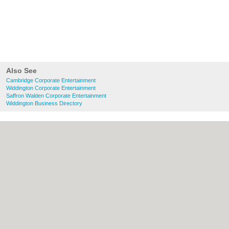
Also See
Cambridge Corporate Entertainment
Widdington Corporate Entertainment
Saffron Walden Corporate Entertainment
Widdington Business Directory
About Cambridge.co.uk:
Contact
|
Privacy
Policy
|
Cookie Policy
|
Revoke cookie/ad
consent |
Terms of Use
|
Community
Guidelines
|
FAQs
|
Add a Business
Categories:
Bars
|
Bridal Shops
|
Builders
|