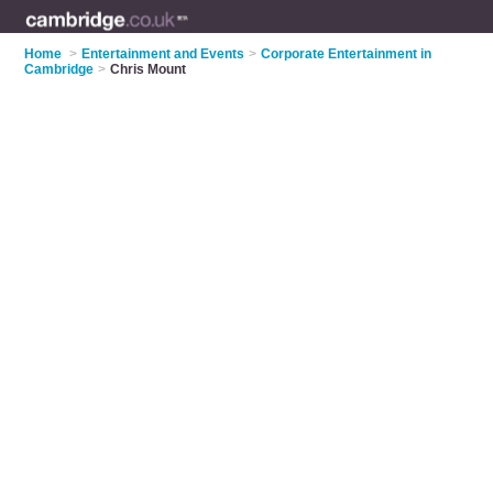
Home
>
Entertainment and Events
>
Corporate Entertainment in
Cambridge
>
Chris Mount