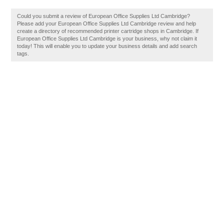
Could you submit a review of European Office Supplies Ltd Cambridge?
Please add your European Office Supplies Ltd Cambridge review and help
create a directory of recommended printer cartridge shops in Cambridge. If
European Office Supplies Ltd Cambridge is your business, why not claim it
today! This will enable you to update your business details and add search
tags.