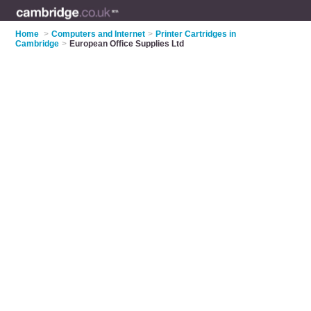
Home
>
Computers and Internet
>
Printer Cartridges in
Cambridge
>
European Office Supplies Ltd