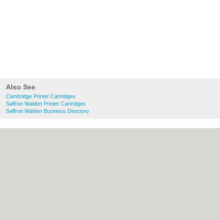
Also See
Cambridge Printer Cartridges
Saffron Walden Printer Cartridges
Saffron Walden Business Directory
About Cambridge.co.uk:
Contact
|
Privacy
Policy
|
Cookie Policy
|
Revoke cookie/ad
consent |
Terms of Use
|
Community
Guidelines
|
FAQs
|
Add a Business