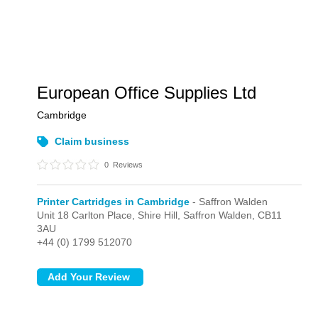
European Office Supplies Ltd
Cambridge
Claim business
0
Reviews
Printer Cartridges in Cambridge
- Saffron Walden
Unit 18 Carlton Place, Shire Hill,
Saffron Walden,
CB11
3AU
+44 (0) 1799 512070