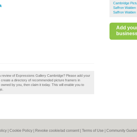
Cambridge Pict
uk
Saffron Walden 
Saffron Walden 
Add you
business 
 a review of Expressions Gallery Cambridge? Please add your
create a directory of recommended picture framers in
wned by you, then claim it today. This will enable you to
gs.
olicy
|
Cookie Policy
|
Revoke cookie/ad consent |
Terms of Use
|
Community Guidel