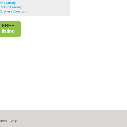
ure Framing
Picture Framing
Business Directory
r
FREE
listing
ines
|
FAQs
|