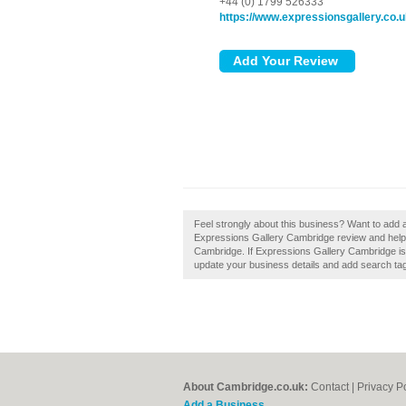
+44 (0) 1799 526333
https://www.expressionsgallery.co.
Feel strongly about this business? Want to add
Expressions Gallery Cambridge review and help 
Cambridge. If Expressions Gallery Cambridge is o
update your business details and add search ta
About Cambridge.co.uk:
Contact
|
Privacy P
Add a Business