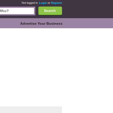
Not logged in.
Login
or
Register
Search
Advertise Your Business