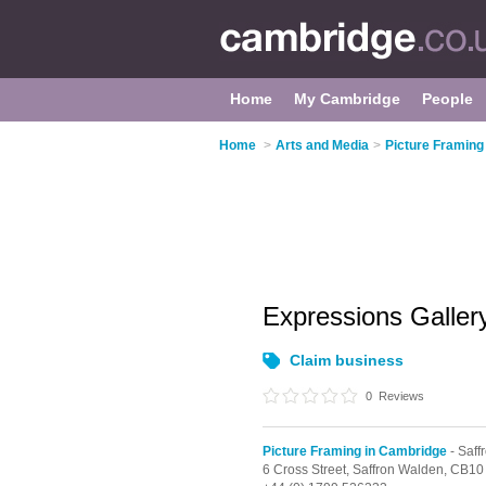
Home
My Cambridge
People
Home
>
Arts and Media
>
Picture Framing
Expressions Galle
Claim business
0
Reviews
Picture Framing in Cambridge
- Saff
6 Cross Street,
Saffron Walden,
CB10