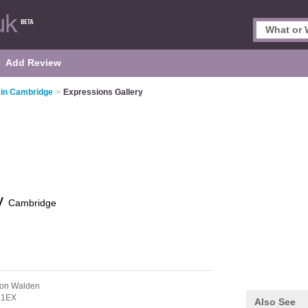
Add Review
 in Cambridge
>
Expressions Gallery
ry
Cambridge
ron Walden
 1EX
Also See