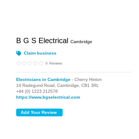
B G S Electrical
Cambridge
Claim business
0
Reviews
Electricians in Cambridge
- Cherry Hinton
14 Radegund Road,
Cambridge,
CB1 3RL
+44 (0) 1223 212578
https://www.bgselectrical.com