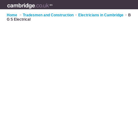
Home
>
Tradesmen and Construction
>
Electricians in Cambridge
>
B
G S Electrical