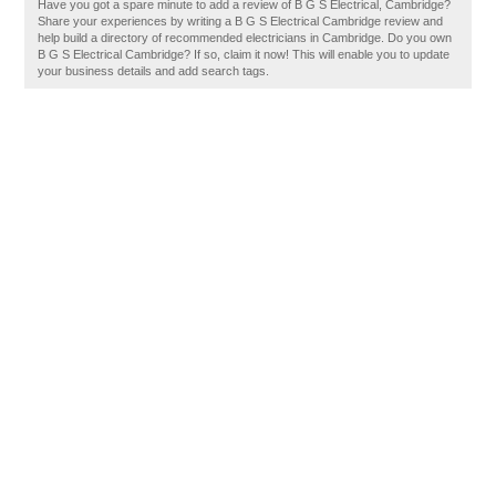
Have you got a spare minute to add a review of B G S Electrical, Cambridge?
Share your experiences by writing a B G S Electrical Cambridge review and
help build a directory of recommended electricians in Cambridge. Do you own
B G S Electrical Cambridge? If so, claim it now! This will enable you to update
your business details and add search tags.