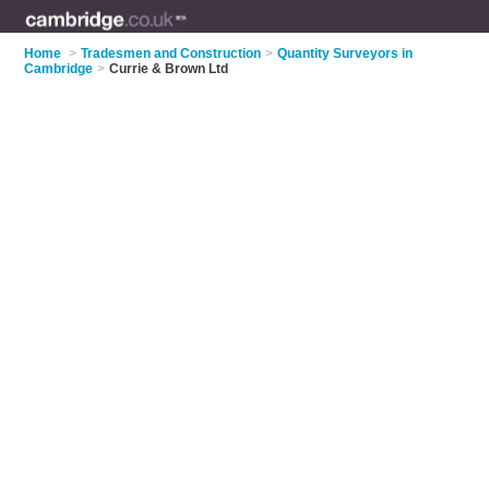
Home
>
Tradesmen and Construction
>
Quantity Surveyors in
Cambridge
>
Currie & Brown Ltd