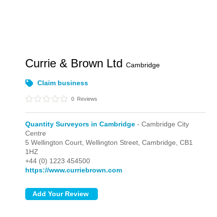
Currie & Brown Ltd
Cambridge
Claim business
0
Reviews
Quantity Surveyors in Cambridge
- Cambridge City
Centre
5 Wellington Court, Wellington Street,
Cambridge,
CB1
1HZ
+44 (0) 1223 454500
https://www.curriebrown.com