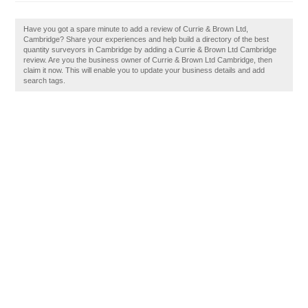
Have you got a spare minute to add a review of Currie & Brown Ltd,
Cambridge? Share your experiences and help build a directory of the best
quantity surveyors in Cambridge by adding a Currie & Brown Ltd Cambridge
review. Are you the business owner of Currie & Brown Ltd Cambridge, then
claim it now. This will enable you to update your business details and add
search tags.