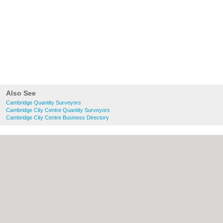
Also See
Cambridge Quantity Surveyors
Cambridge City Centre Quantity Surveyors
Cambridge City Centre Business Directory
About Cambridge.co.uk:
Contact
|
Privacy
Policy
|
Cookie Policy
|
Revoke cookie/ad
consent |
Terms of Use
|
Community
Guidelines
|
FAQs
|
Add a Business