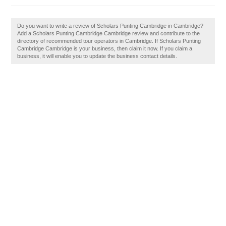
Do you want to write a review of Scholars Punting Cambridge in Cambridge?
Add a Scholars Punting Cambridge Cambridge review and contribute to the
directory of recommended tour operators in Cambridge. If Scholars Punting
Cambridge Cambridge is your business, then claim it now. If you claim a
business, it will enable you to update the business contact details.