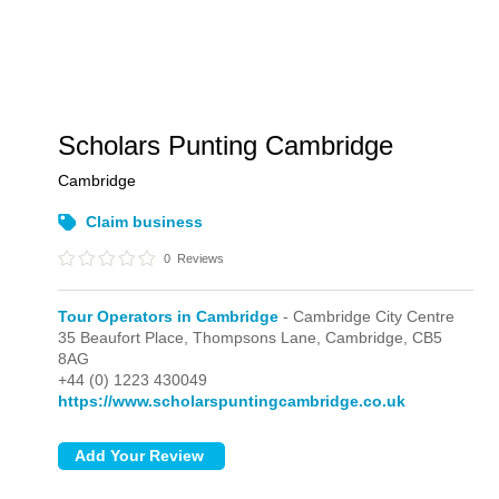
Scholars Punting Cambridge
Cambridge
Claim business
0
Reviews
Tour Operators in Cambridge
- Cambridge City Centre
35 Beaufort Place, Thompsons Lane,
Cambridge,
CB5
8AG
+44 (0) 1223 430049
https://www.scholarspuntingcambridge.co.uk