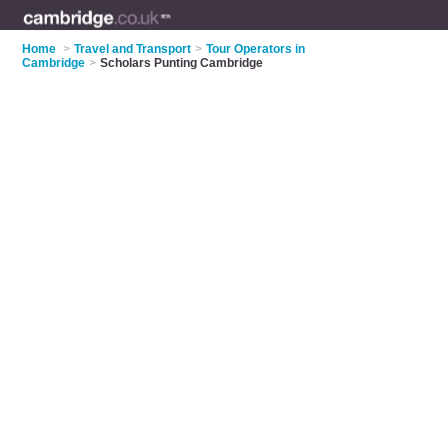
Home
>
Travel and Transport
>
Tour Operators in
Cambridge
>
Scholars Punting Cambridge