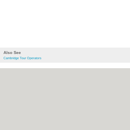
Also See
Cambridge Tour Operators
About Cambridge.co.uk:
Contact
|
Privacy
Policy
|
Cookie Policy
|
Revoke cookie/ad
consent |
Terms of Use
|
Community
Guidelines
|
FAQs
|
Add a Business
Categories:
Bars
|
Bridal Shops
|
Builders
|