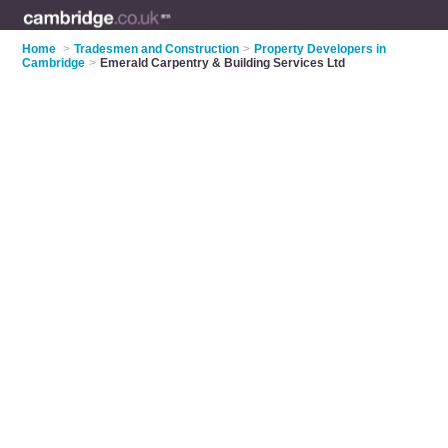
Home
>
Tradesmen and Construction
>
Property Developers in
Cambridge
>
Emerald Carpentry & Building Services Ltd