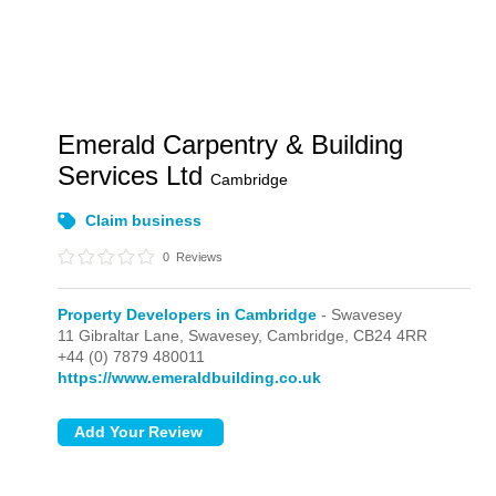
Emerald Carpentry & Building
Services Ltd
Cambridge
Claim business
0
Reviews
Property Developers in Cambridge
- Swavesey
11 Gibraltar Lane,
Swavesey,
Cambridge,
CB24 4RR
+44 (0) 7879 480011
https://www.emeraldbuilding.co.uk