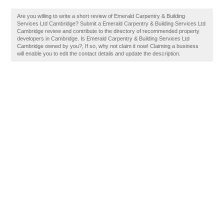
Are you willing to write a short review of Emerald Carpentry & Building
Services Ltd Cambridge? Submit a Emerald Carpentry & Building Services Ltd
Cambridge review and contribute to the directory of recommended property
developers in Cambridge. Is Emerald Carpentry & Building Services Ltd
Cambridge owned by you?, If so, why not claim it now! Claiming a business
will enable you to edit the contact details and update the description.