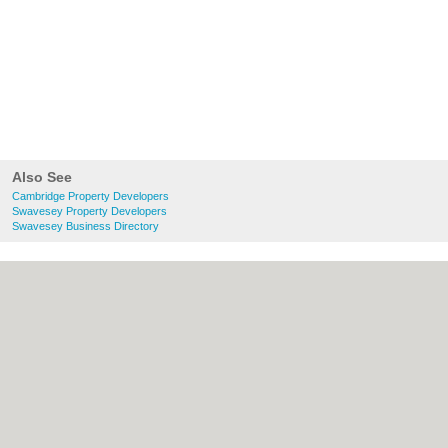
Also See
Cambridge Property Developers
Swavesey Property Developers
Swavesey Business Directory
About Cambridge.co.uk:
Contact
|
Privacy
Policy
|
Cookie Policy
|
Revoke cookie/ad
consent |
Terms of Use
|
Community
Guidelines
|
FAQs
|
Add a Business