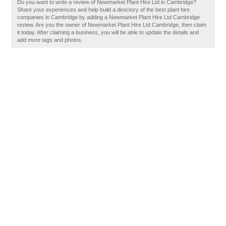
Do you want to write a review of Newmarket Plant Hire Ltd in Cambridge?
Share your experiences and help build a directory of the best plant hire
companies in Cambridge by adding a Newmarket Plant Hire Ltd Cambridge
review. Are you the owner of Newmarket Plant Hire Ltd Cambridge, then claim
it today. After claiming a business, you will be able to update the details and
add more tags and photos.