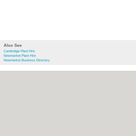
Also See
Cambridge Plant Hire
Newmarket Plant Hire
Newmarket Business Directory
About Cambridge.co.uk:
Contact
|
Privacy
Policy
|
Cookie Policy
|
Revoke cookie/ad
consent |
Terms of Use
|
Community
Guidelines
|
FAQs
|
Add a Business
Categories:
Bars
|
Bridal Shops
|
Builders
|