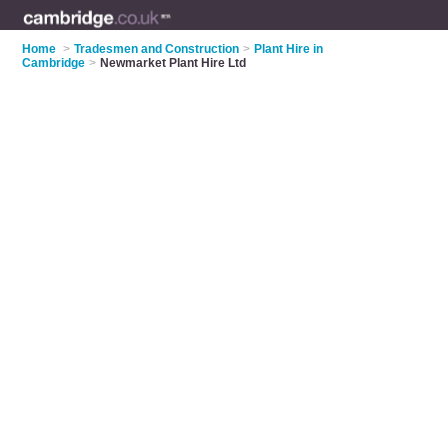
Home
>
Tradesmen and Construction
>
Plant Hire in
Cambridge
>
Newmarket Plant Hire Ltd