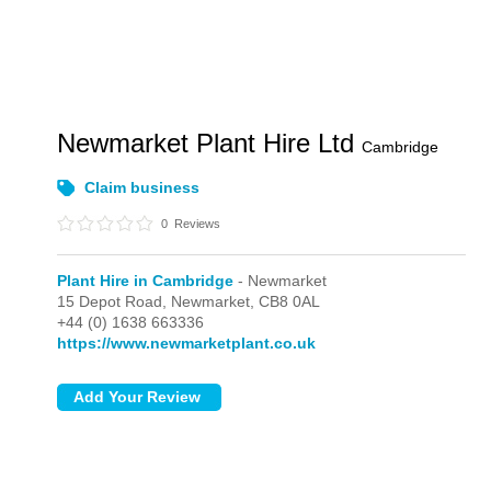
Newmarket Plant Hire Ltd
Cambridge
Claim business
0
Reviews
Plant Hire in Cambridge
- Newmarket
15 Depot Road,
Newmarket,
CB8 0AL
+44 (0) 1638 663336
https://www.newmarketplant.co.uk