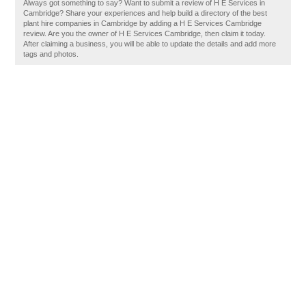
Always got something to say? Want to submit a review of H E Services in
Cambridge? Share your experiences and help build a directory of the best
plant hire companies in Cambridge by adding a H E Services Cambridge
review. Are you the owner of H E Services Cambridge, then claim it today.
After claiming a business, you will be able to update the details and add more
tags and photos.