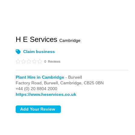
H E Services
Cambridge
Claim business
0
Reviews
Plant Hire in Cambridge
- Burwell
Factory Road,
Burwell,
Cambridge,
CB25 0BN
+44 (0) 20 8804 2000
https://www.heservices.co.uk