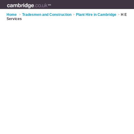
Home
>
Tradesmen and Construction
>
Plant Hire in Cambridge
>
H E
Services