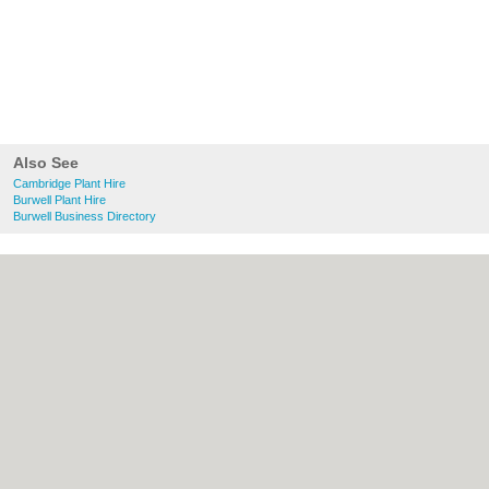
Also See
Cambridge Plant Hire
Burwell Plant Hire
Burwell Business Directory
About Cambridge.co.uk:
Contact
|
Privacy
Policy
|
Cookie Policy
|
Revoke cookie/ad
consent |
Terms of Use
|
Community
Guidelines
|
FAQs
|
Add a Business
Categories:
Bars
|
Bridal Shops
|
Builders
|