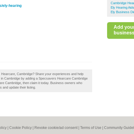
Cambridge Hear
s/ely-hearing
Ely Hearing Aid
Ely Business Di
Add you
business 
rs Hearcare, Cambridge? Share your experiences and help
iers in Cambridge by adding a Specsavers Hearcare Cambridge
are Cambridge, then claim it today. Business owners who
 and update their listing.
olicy
|
Cookie Policy
|
Revoke cookie/ad consent |
Terms of Use
|
Community Guidel