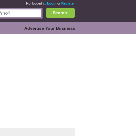
Not logged in.
Login
or
Register
Search
Advertise Your Business