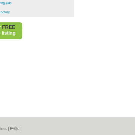
ing Aids
s
rectory
r
FREE
listing
ines
|
FAQs
|