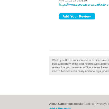
+44 (0) 1353 653120
https://www.specsavers.co.uk/store
Would you like to submit a review of Specsave
build a directory of the best hearing aid suppl
review. Are you the owner of Specsavers Hearc
claim a business can easily add new tags, photos
About Cambridge.co.uk:
Contact
|
Privacy P
Add a Business