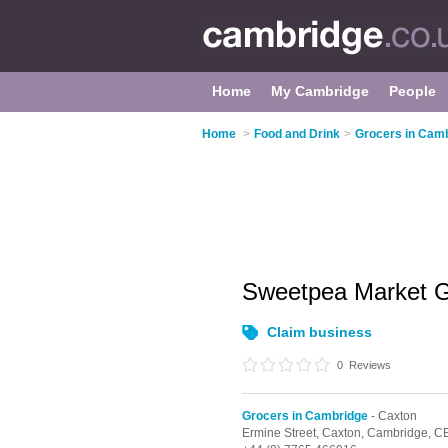
Home
My Cambridge
People
Home
>
Food and Drink
>
Grocers in Cam
Sweetpea Market 
Claim business
0
Reviews
Grocers in Cambridge
- Caxton
Ermine Street,
Caxton,
Cambridge,
CB