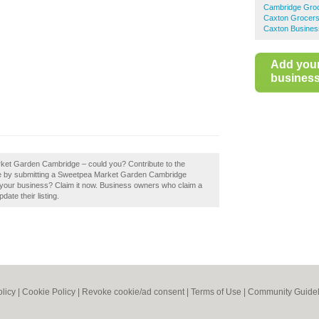
Cambridge Gro
Caxton Grocer
Caxton Busines
Add you
business 
rket Garden Cambridge – could you? Contribute to the
e by submitting a Sweetpea Market Garden Cambridge
our business? Claim it now. Business owners who claim a
ate their listing.
olicy
|
Cookie Policy
|
Revoke cookie/ad consent |
Terms of Use
|
Community Guidel