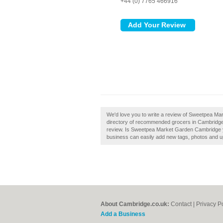
+44 (0) 7765 466916
We'd love you to write a review of Sweetpea Ma
directory of recommended grocers in Cambridg
review. Is Sweetpea Market Garden Cambridge y
business can easily add new tags, photos and upd
About Cambridge.co.uk:
Contact
|
Privacy P
Add a Business