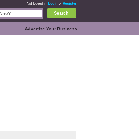
Not logged in.
Login
or
Register
Search
Advertise Your Business