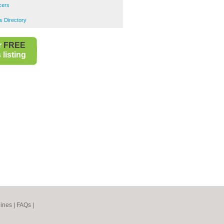
cers
s
s Directory
r
FREE
listing
ines
|
FAQs
|