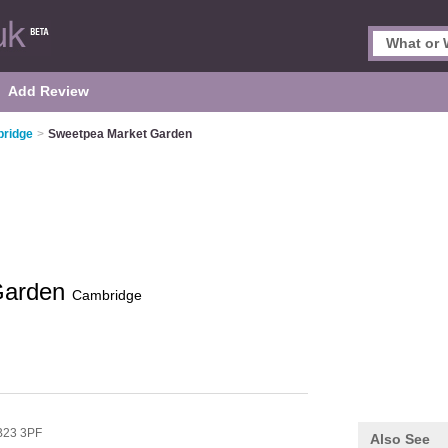
Add Review
bridge
>
Sweetpea Market Garden
Garden
Cambridge
23 3PF
Also See