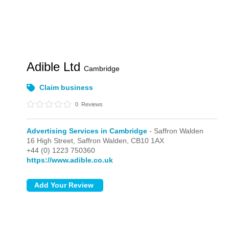
Adible Ltd
Cambridge
Claim business
0
Reviews
Advertising Services in Cambridge
- Saffron Walden
16 High Street,
Saffron Walden,
CB10 1AX
+44 (0) 1223 750360
https://www.adible.co.uk