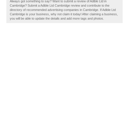
Always got something to say? Want to submit a review of Adible Ltd in
Cambridge? Submit a Adible Ltd Cambridge review and contribute to the
directory of recommended advertising companies in Cambridge. If Adible Ltd
Cambridge is your business, why not claim it today! After claiming a business,
you will be able to update the details and add more tags and photos.