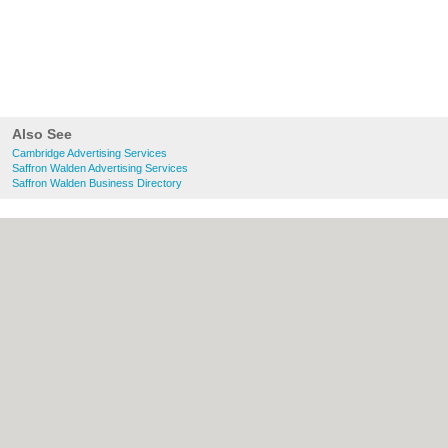
Also See
Cambridge Advertising Services
Saffron Walden Advertising Services
Saffron Walden Business Directory
About Cambridge.co.uk:
Contact
|
Privacy
Policy
|
Cookie Policy
|
Revoke cookie/ad
consent |
Terms of Use
|
Community
Guidelines
|
FAQs
|
Add a Business
Categories:
Bars
|
Bridal Shops
|
Builders
|