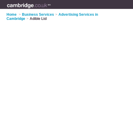
Home
>
Business Services
>
Advertising Services in
Cambridge
>
Adible Ltd