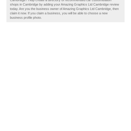
Cambridge? Help create a directory of recommended car customisation
shops in Cambridge by adding your Amazing Graphics Ltd Cambridge review
today. Are you the business owner of Amazing Graphics Ltd Cambridge, then
claim it now. If you claim a business, you will be able to choose a new
business profile photo.