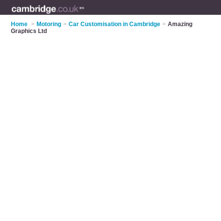
Home
>
Motoring
>
Car Customisation in Cambridge
>
Amazing
Graphics Ltd