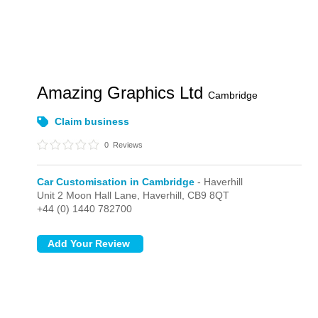
Amazing Graphics Ltd
Cambridge
Claim business
0
Reviews
Car Customisation in Cambridge
- Haverhill
Unit 2 Moon Hall Lane,
Haverhill,
CB9 8QT
+44 (0) 1440 782700