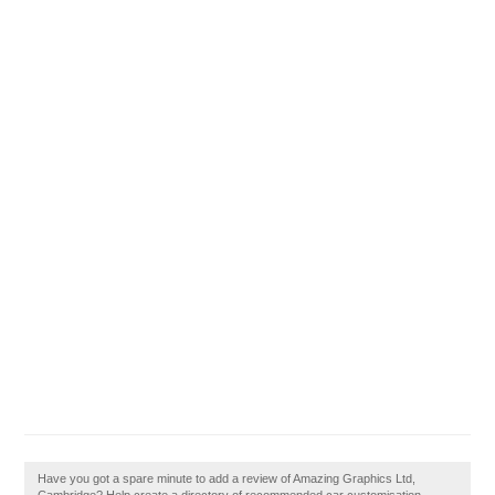
Have you got a spare minute to add a review of Amazing Graphics Ltd,