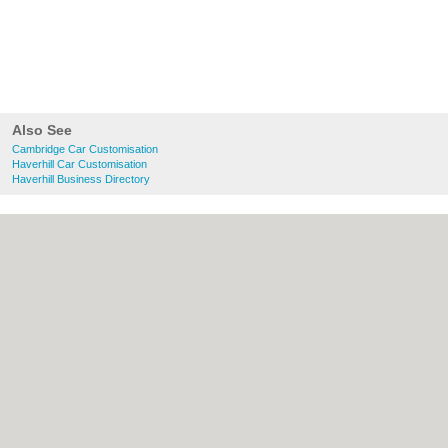
Also See
Cambridge Car Customisation
Haverhill Car Customisation
Haverhill Business Directory
About Cambridge.co.uk:
Contact
|
Privacy
Policy
|
Cookie Policy
|
Revoke cookie/ad
consent |
Terms of Use
|
Community
Guidelines
|
FAQs
|
Add a Business
Categories:
Bars
|
Bridal Shops
|
Builders
|
Carpet Cleaning
|
Central Heating
|