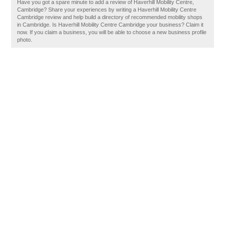
Have you got a spare minute to add a review of Haverhill Mobility Centre,
Cambridge? Share your experiences by writing a Haverhill Mobility Centre
Cambridge review and help build a directory of recommended mobility shops
in Cambridge. Is Haverhill Mobility Centre Cambridge your business? Claim it
now. If you claim a business, you will be able to choose a new business profile
photo.