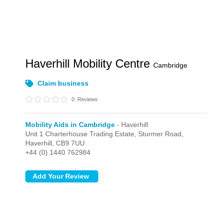
Haverhill Mobility Centre
Cambridge
Claim business
0
Reviews
Mobility Aids in Cambridge
- Haverhill
Unit 1 Charterhouse Trading Estate, Sturmer Road,
Haverhill,
CB9 7UU
+44 (0) 1440 762984