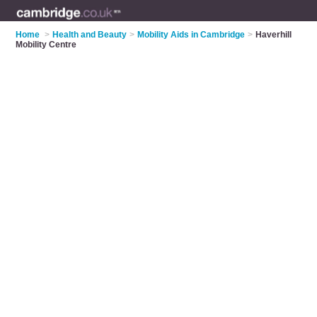
Home
>
Health and Beauty
>
Mobility Aids in Cambridge
>
Haverhill
Mobility Centre