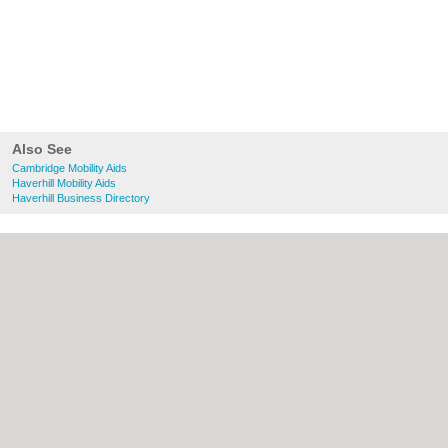
Also See
Cambridge Mobility Aids
Haverhill Mobility Aids
Haverhill Business Directory
About Cambridge.co.uk:
Contact
|
Privacy
Policy
|
Cookie Policy
|
Revoke cookie/ad
consent |
Terms of Use
|
Community
Guidelines
|
FAQs
|
Add a Business
Categories:
Bars
|
Bridal Shops
|
Builders
|