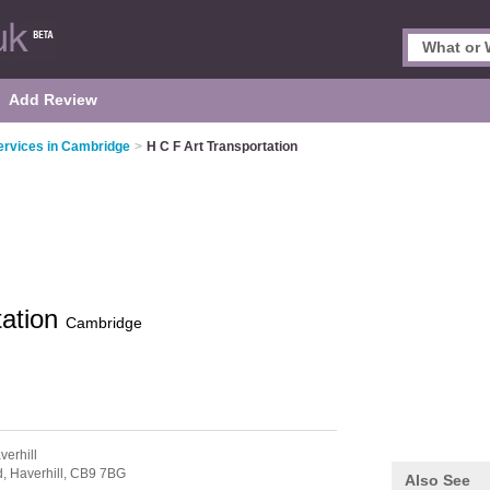
Add Review
ervices in Cambridge
>
H C F Art Transportation
tation
Cambridge
verhill
d,
Haverhill,
CB9 7BG
Also See