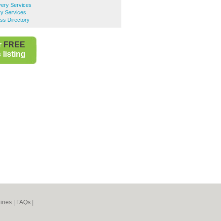
very Services
ry Services
ess Directory
r
FREE
listing
ines
|
FAQs
|