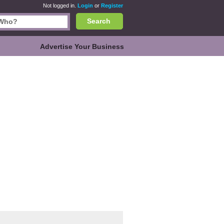
Not logged in.
Login
or
Register
Search
Advertise Your Business