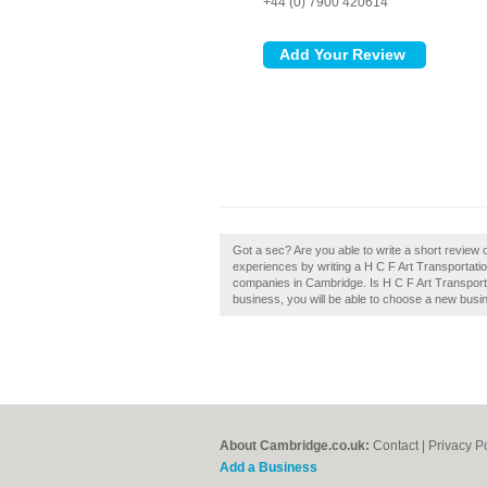
+44 (0) 7900 420614
Got a sec? Are you able to write a short review 
experiences by writing a H C F Art Transportation
companies in Cambridge. Is H C F Art Transporta
business, you will be able to choose a new busin
About Cambridge.co.uk:
Contact
|
Privacy P
Add a Business