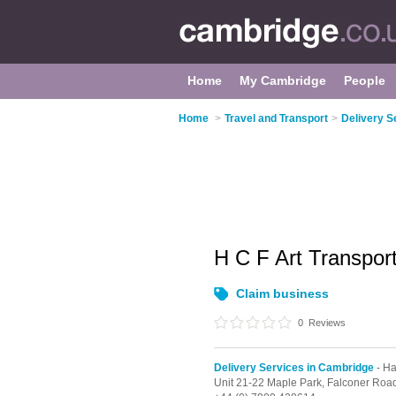
Home
My Cambridge
People
Home
>
Travel and Transport
>
Delivery S
H C F Art Transpor
Claim business
0
Reviews
Delivery Services in Cambridge
- Ha
Unit 21-22 Maple Park, Falconer Roa