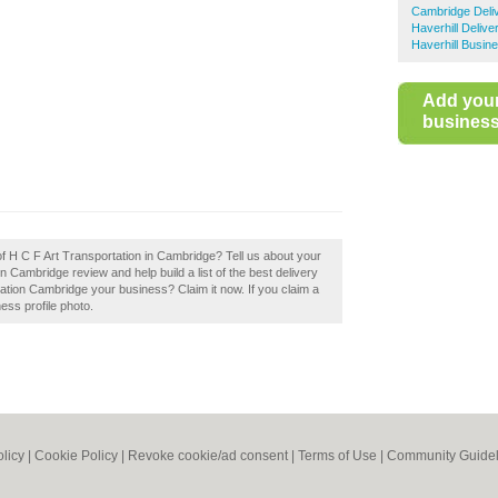
Cambridge Deli
Haverhill Delive
Haverhill Busin
Add you
business 
of H C F Art Transportation in Cambridge? Tell us about your
 Cambridge review and help build a list of the best delivery
tion Cambridge your business? Claim it now. If you claim a
ess profile photo.
olicy
|
Cookie Policy
|
Revoke cookie/ad consent |
Terms of Use
|
Community Guidel