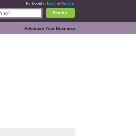
Not logged in.
Login
or
Register
Search
Advertise Your Business