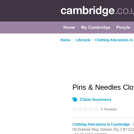
Home
My Cambridge
People
Home
>
Lifestyle
>
Clothing Alterations i
Pins & Needles Clo
Claim business
0
Reviews
Clothing Alterations in Cambridge
- 
59 Dobede Way,
Soham,
Ely,
CB7 5Z