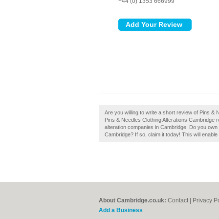
+44 (0) 1353 666999
Are you willing to write a short review of Pins 
Pins & Needles Clothing Alterations Cambridge 
alteration companies in Cambridge. Do you own t
Cambridge? If so, claim it today! This will enab
About Cambridge.co.uk:
Contact
|
Privacy P
Add a Business