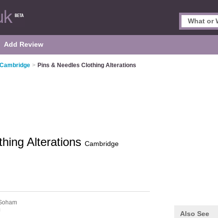
Add Review
n Cambridge
>
Pins & Needles Clothing Alterations
thing Alterations
Cambridge
Soham
J
Also See