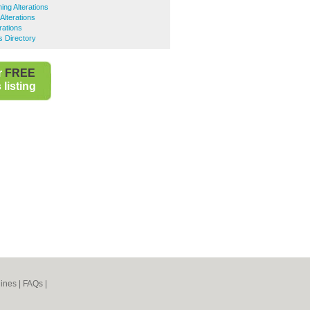
ing Alterations
Alterations
rations
 Directory
r
FREE
listing
ines
|
FAQs
|