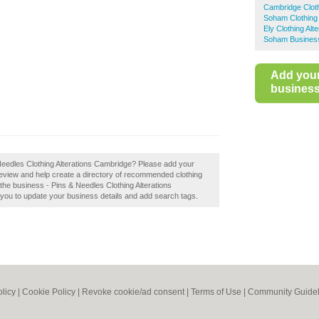
Cambridge Cloth
Soham Clothing 
Ely Clothing Alte
Soham Business
Add you
business 
& Needles Clothing Alterations Cambridge? Please add your
review and help create a directory of recommended clothing
he business - Pins & Needles Clothing Alterations
le you to update your business details and add search tags.
olicy
|
Cookie Policy
|
Revoke cookie/ad consent |
Terms of Use
|
Community Guidel