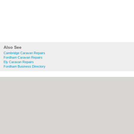
Also See
Cambridge Caravan Repairs
Fordham Caravan Repairs
Ely Caravan Repairs
Fordham Business Directory
About Cambridge.co.uk:
Contact
|
Privacy
Policy
|
Cookie Policy
|
Revoke cookie/ad
consent |
Terms of Use
|
Community
Guidelines
|
FAQs
|
Add a Business