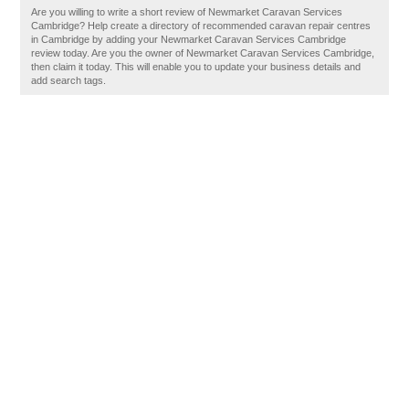
Are you willing to write a short review of Newmarket Caravan Services
Cambridge? Help create a directory of recommended caravan repair centres
in Cambridge by adding your Newmarket Caravan Services Cambridge
review today. Are you the owner of Newmarket Caravan Services Cambridge,
then claim it today. This will enable you to update your business details and
add search tags.