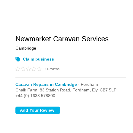
Newmarket Caravan Services
Cambridge
Claim business
0
Reviews
Caravan Repairs in Cambridge
- Fordham
Chalk Farm, 83 Station Road,
Fordham,
Ely,
CB7 5LP
+44 (0) 1638 578800