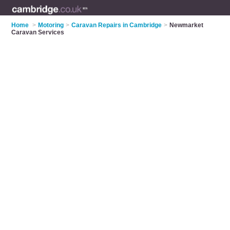
Home
>
Motoring
>
Caravan Repairs in Cambridge
>
Newmarket
Caravan Services