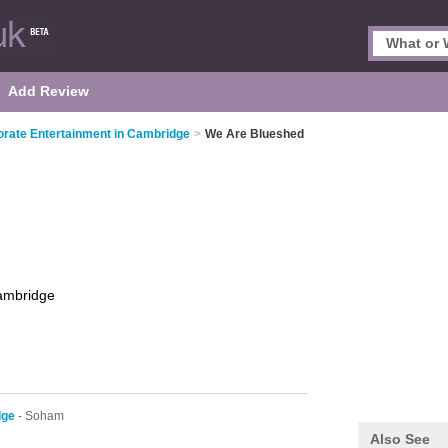
Add Review
rate Entertainment in Cambridge
>
We Are Blueshed
ambridge
dge
- Soham
Also See