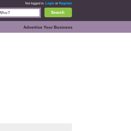
Not logged in.
Login
or
Register
Search
Advertise Your Business