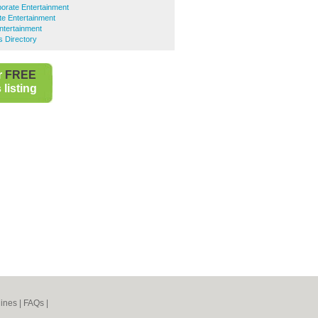
orate Entertainment
e Entertainment
ntertainment
 Directory
r
FREE
listing
ines
|
FAQs
|