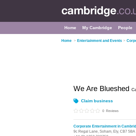
Home
My Cambridge
People
Home
>
Entertainment and Events
>
Corpo
We Are Blueshed
C
Claim business
0
Reviews
Corporate Entertainment in Cambri
9c Regal Lane,
Soham,
Ely,
CB7 5BA