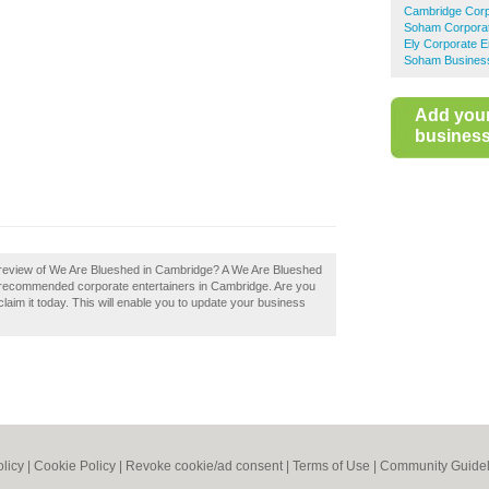
Cambridge Corp
Soham Corporat
Ely Corporate E
Soham Business
Add you
business 
 review of We Are Blueshed in Cambridge? A We Are Blueshed
of recommended corporate entertainers in Cambridge. Are you
aim it today. This will enable you to update your business
olicy
|
Cookie Policy
|
Revoke cookie/ad consent |
Terms of Use
|
Community Guidel