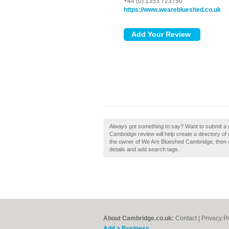
+44 (0) 1353 723750
https://www.weareblueshed.co.uk
Always got something to say? Want to submit a
Cambridge review will help create a directory 
the owner of We Are Blueshed Cambridge, then cl
details and add search tags.
About Cambridge.co.uk:
Contact
|
Privacy P
Add a Business