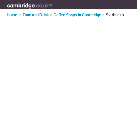
Home
>
Food and Drink
>
Coffee Shops in Cambridge
>
Starbucks