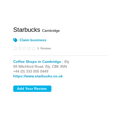
Starbucks
Cambridge
Claim business
0
Reviews
Coffee Shops in Cambridge
- Ely
58 Witchford Road,
Ely,
CB6 3NN
+44 (0) 333 005 0449
https://www.starbucks.co.uk