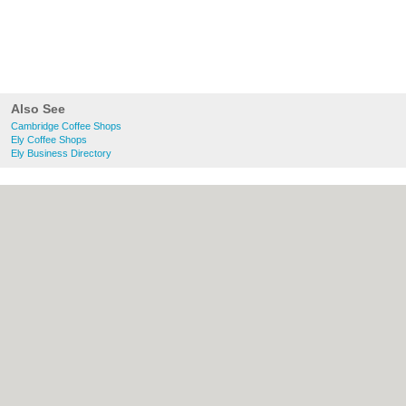
Also See
Cambridge Coffee Shops
Ely Coffee Shops
Ely Business Directory
About Cambridge.co.uk:
Contact
|
Privacy
Policy
|
Cookie Policy
|
Revoke cookie/ad
consent |
Terms of Use
|
Community
Guidelines
|
FAQs
|
Add a Business
Categories:
Bars
|
Bridal Shops
|
Builders
|
Carpet Cleaning
|
Central Heating
|