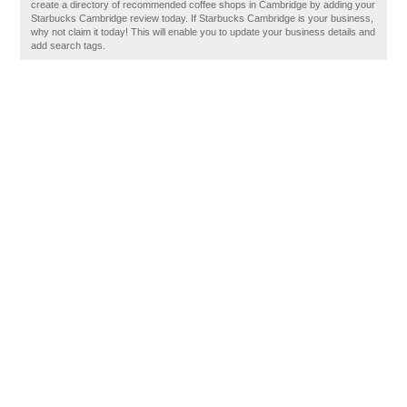
create a directory of recommended coffee shops in Cambridge by adding your
Starbucks Cambridge review today. If Starbucks Cambridge is your business,
why not claim it today! This will enable you to update your business details and
add search tags.