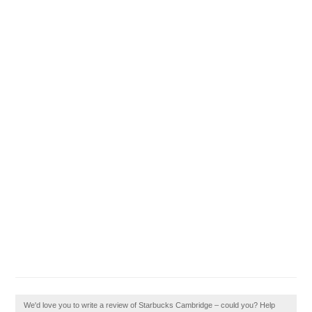
We'd love you to write a review of Starbucks Cambridge – could you? Help