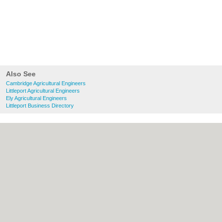
Also See
Cambridge Agricultural Engineers
Littleport Agricultural Engineers
Ely Agricultural Engineers
Littleport Business Directory
About Cambridge.co.uk:
Contact
|
Privacy
Policy
|
Cookie Policy
|
Revoke cookie/ad
consent |
Terms of Use
|
Community
Guidelines
|
FAQs
|
Add a Business