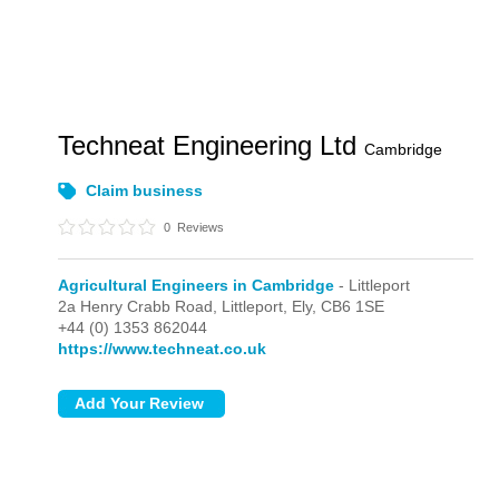
Techneat Engineering Ltd
Cambridge
Claim business
0
Reviews
Agricultural Engineers in Cambridge
- Littleport
2a Henry Crabb Road,
Littleport,
Ely,
CB6 1SE
+44 (0) 1353 862044
https://www.techneat.co.uk