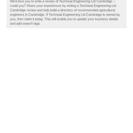
We'd love you to write a review of Techneat Engineering Ltd Cambridge –
could you? Share your experiences by writing a Techneat Engineering Ltd
Cambridge review and help build a directory of recommended agricultural
engineers in Cambridge. If Techneat Engineering Ltd Cambridge is owned by
you, then claim it today. This will enable you to update your business details
and add search tags.