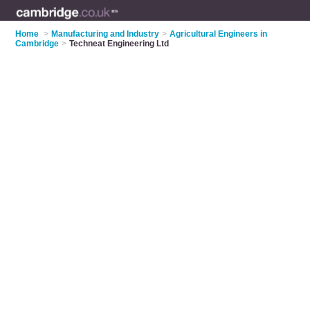
Home
>
Manufacturing and Industry
>
Agricultural Engineers in
Cambridge
>
Techneat Engineering Ltd