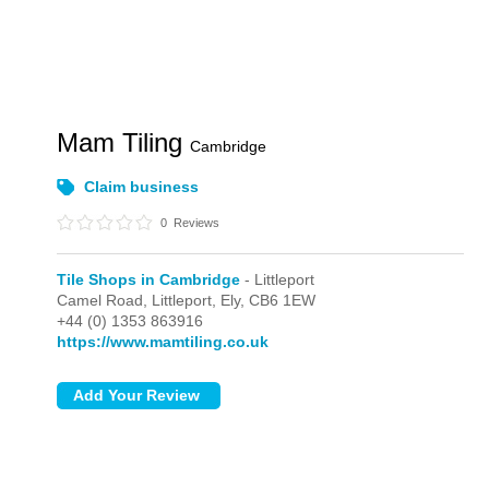
Mam Tiling
Cambridge
Claim business
0
Reviews
Tile Shops in Cambridge
- Littleport
Camel Road,
Littleport,
Ely,
CB6 1EW
+44 (0) 1353 863916
https://www.mamtiling.co.uk