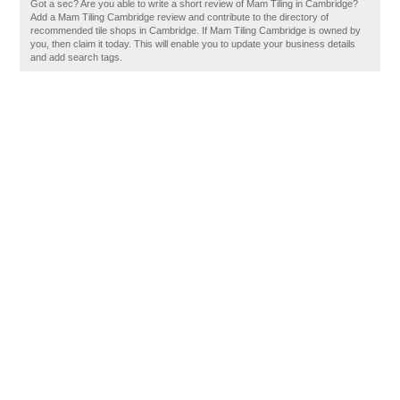
Got a sec? Are you able to write a short review of Mam Tiling in Cambridge?
Add a Mam Tiling Cambridge review and contribute to the directory of
recommended tile shops in Cambridge. If Mam Tiling Cambridge is owned by
you, then claim it today. This will enable you to update your business details
and add search tags.