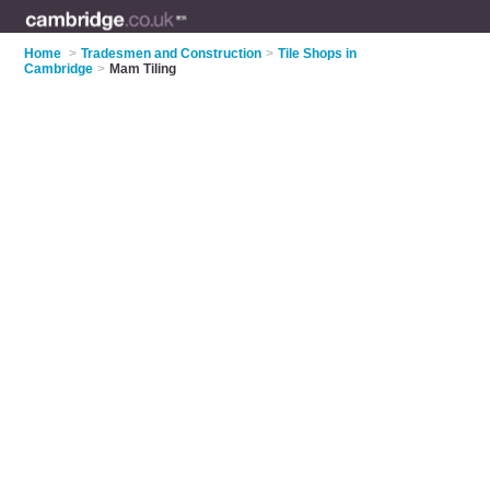
Home
>
Tradesmen and Construction
>
Tile Shops in
Cambridge
>
Mam Tiling