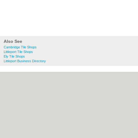
Also See
Cambridge Tile Shops
Littleport Tile Shops
Ely Tile Shops
Littleport Business Directory
About Cambridge.co.uk:
Contact
|
Privacy
Policy
|
Cookie Policy
|
Revoke cookie/ad
consent |
Terms of Use
|
Community
Guidelines
|
FAQs
|
Add a Business
Categories:
Bars
|
Bridal Shops
|
Builders
|