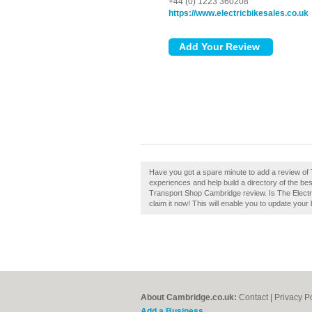
+44 (0) 1223 360208
https://www.electricbikesales.co.uk
Have you got a spare minute to add a review of
experiences and help build a directory of the be
Transport Shop Cambridge review. Is The Elect
claim it now! This will enable you to update you
About Cambridge.co.uk:
Contact
|
Privacy P
Add a Business