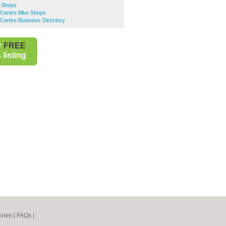
 Shops
 Centre Bike Shops
Centre Business Directory
r
FREE
listing
ines
|
FAQs
|