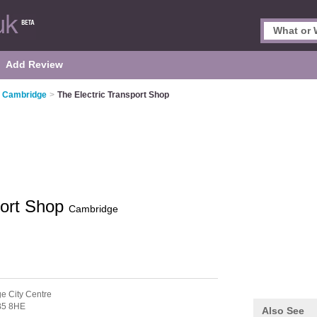
Add Review
n Cambridge
>
The Electric Transport Shop
port Shop
Cambridge
e City Centre
5 8HE
Also See