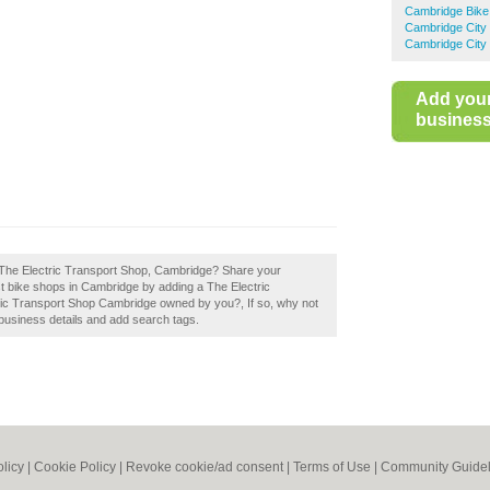
Cambridge Bike
Cambridge City
Cambridge City 
Add you
business 
 The Electric Transport Shop, Cambridge? Share your
st bike shops in Cambridge by adding a The Electric
ric Transport Shop Cambridge owned by you?, If so, why not
r business details and add search tags.
olicy
|
Cookie Policy
|
Revoke cookie/ad consent |
Terms of Use
|
Community Guidel