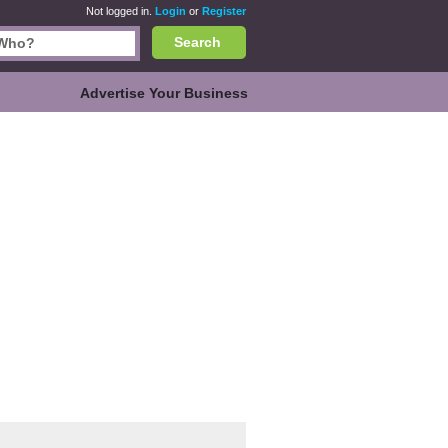
Not logged in.
Login
or
Register
Search
Advertise Your Business