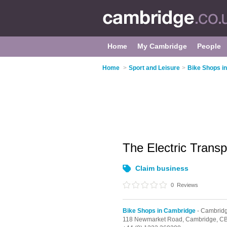
Home
My Cambridge
People
Home
>
Sport and Leisure
>
Bike Shops i
The Electric Trans
Claim business
0
Reviews
Bike Shops in Cambridge
- Cambridg
118 Newmarket Road,
Cambridge,
CB