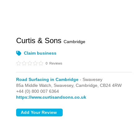
Curtis & Sons
Cambridge
Claim business
0
Reviews
Road Surfacing in Cambridge
- Swavesey
85a Middle Watch,
Swavesey,
Cambridge,
CB24 4RW
+44 (0) 800 007 6364
https://www.curtisandsons.co.uk