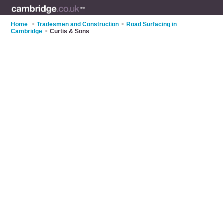
Home
>
Tradesmen and Construction
>
Road Surfacing in
Cambridge
>
Curtis & Sons