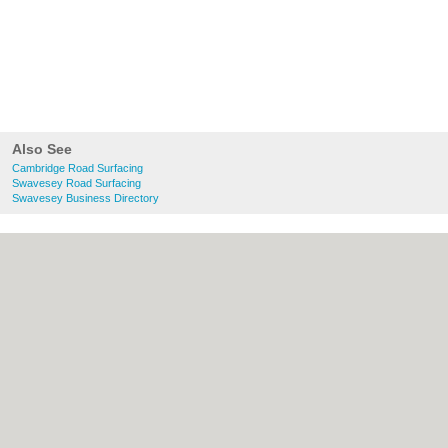
Also See
Cambridge Road Surfacing
Swavesey Road Surfacing
Swavesey Business Directory
About Cambridge.co.uk:
Contact
|
Privacy
Policy
|
Cookie Policy
|
Revoke cookie/ad
consent |
Terms of Use
|
Community
Guidelines
|
FAQs
|
Add a Business
Categories:
Bars
|
Bridal Shops
|
Builders
|