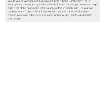
Would you be willing to add a review of Curtis & Sons Cambridge? Tell us
about your experiences by writing a Curtis & Sons Cambridge review and help
build a list of the best road surfacing contractors in Cambridge. Do you own
the business - Curtis & Sons Cambridge? If so, claim it today! Business
owners who claim a business can easily add new tags, photos and update
their listing.