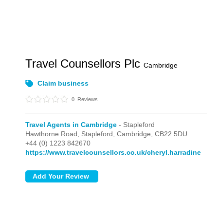
Travel Counsellors Plc
Cambridge
Claim business
0
Reviews
Travel Agents in Cambridge
- Stapleford
Hawthorne Road,
Stapleford,
Cambridge,
CB22 5DU
+44 (0) 1223 842670
https://www.travelcounsellors.co.uk/cheryl.harradine