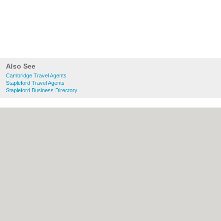
Also See
Cambridge Travel Agents
Stapleford Travel Agents
Stapleford Business Directory
About Cambridge.co.uk:
Contact
|
Privacy
Policy
|
Cookie Policy
|
Revoke cookie/ad
consent |
Terms of Use
|
Community
Guidelines
|
FAQs
|
Add a Business
Categories:
Bars
|
Bridal Shops
|
Builders
|