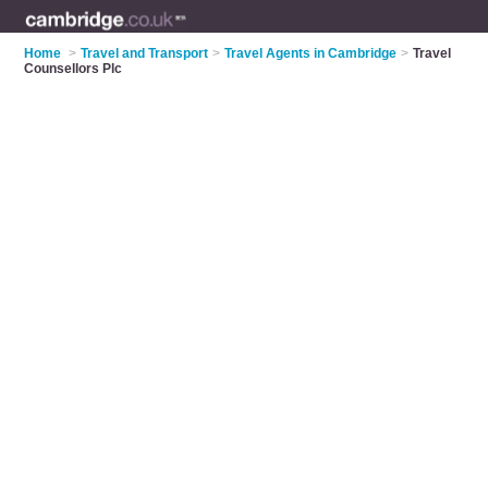
Home
>
Travel and Transport
>
Travel Agents in Cambridge
>
Travel
Counsellors Plc