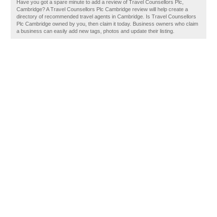
Have you got a spare minute to add a review of Travel Counsellors Plc,
Cambridge? A Travel Counsellors Plc Cambridge review will help create a
directory of recommended travel agents in Cambridge. Is Travel Counsellors
Plc Cambridge owned by you, then claim it today. Business owners who claim
a business can easily add new tags, photos and update their listing.