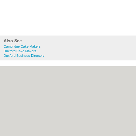
Also See
Cambridge Cake Makers
Duxford Cake Makers
Duxford Business Directory
About Cambridge.co.uk:
Contact
|
Privacy
Policy
|
Cookie Policy
|
Revoke cookie/ad
consent |
Terms of Use
|
Community
Guidelines
|
FAQs
|
Add a Business
Categories:
Bars
|
Bridal Shops
|
Builders
|