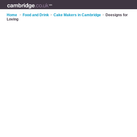
Home
>
Food and Drink
>
Cake Makers in Cambridge
>
Deesigns for
Loving