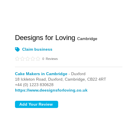
Deesigns for Loving
Cambridge
Claim business
0
Reviews
Cake Makers in Cambridge
- Duxford
18 Ickleton Road,
Duxford,
Cambridge,
CB22 4RT
+44 (0) 1223 830628
https://www.deesignsforloving.co.uk