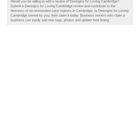
Would you be willing to add a review of Deesigns for Loving Cambridge?
Submit a Deesigns for Loving Cambridge review and contribute to the
directory of recommended cake makers in Cambridge. Is Deesigns for Loving
Cambridge owned by you, then claim it today. Business owners who claim a
business can easily add new tags, photos and update their listing.