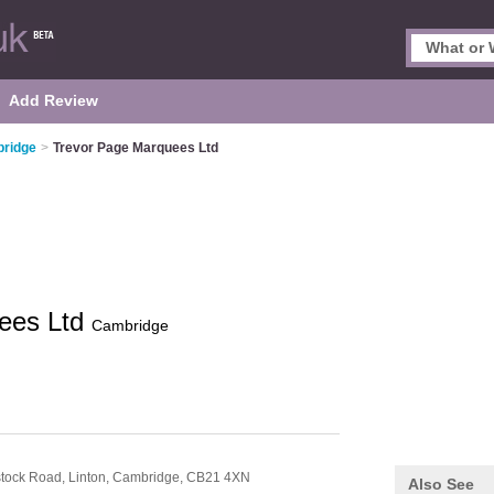
Add Review
bridge
>
Trevor Page Marquees Ltd
ees Ltd
Cambridge
dstock Road,
Linton,
Cambridge,
CB21 4XN
Also See