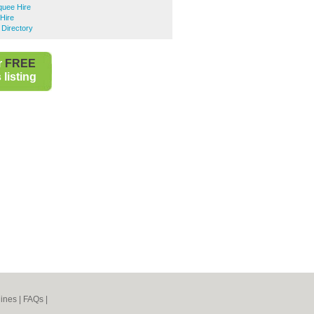
uee Hire
Hire
 Directory
r
FREE
listing
ines
|
FAQs
|