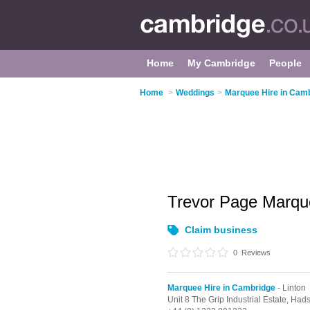
Home
My Cambridge
People
Home
>
Weddings
>
Marquee Hire in Cam
Trevor Page Marqu
Claim business
0
Reviews
Marquee Hire in Cambridge
- Linton
Unit 8 The Grip Industrial Estate, Ha