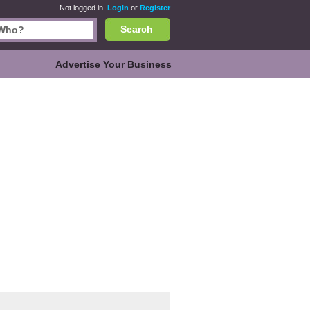
Not logged in.
Login
or
Register
Search
Advertise Your Business