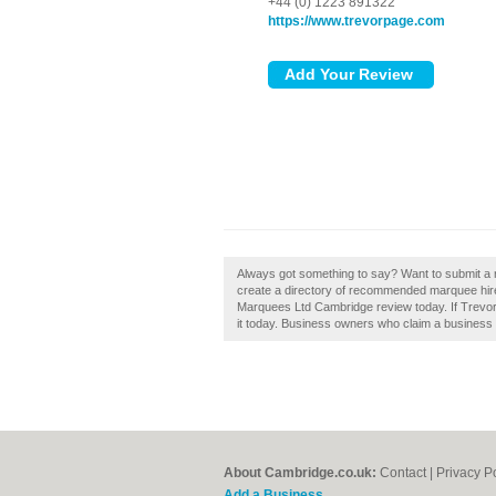
+44 (0) 1223 891322
https://www.trevorpage.com
Always got something to say? Want to submit a
create a directory of recommended marquee hi
Marquees Ltd Cambridge review today. If Trevo
it today. Business owners who claim a business c
About Cambridge.co.uk:
Contact
|
Privacy P
Add a Business