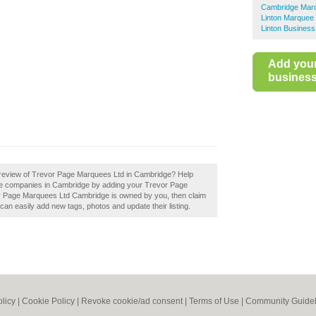
Cambridge Marq
Linton Marquee 
Linton Business
Add you
business 
 review of Trevor Page Marquees Ltd in Cambridge? Help
re companies in Cambridge by adding your Trevor Page
r Page Marquees Ltd Cambridge is owned by you, then claim
an easily add new tags, photos and update their listing.
olicy
|
Cookie Policy
|
Revoke cookie/ad consent |
Terms of Use
|
Community Guidel