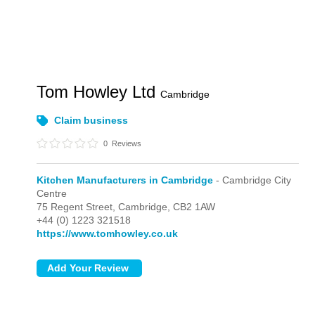
Tom Howley Ltd
Cambridge
Claim business
0
Reviews
Kitchen Manufacturers in Cambridge
- Cambridge City
Centre
75 Regent Street,
Cambridge,
CB2 1AW
+44 (0) 1223 321518
https://www.tomhowley.co.uk