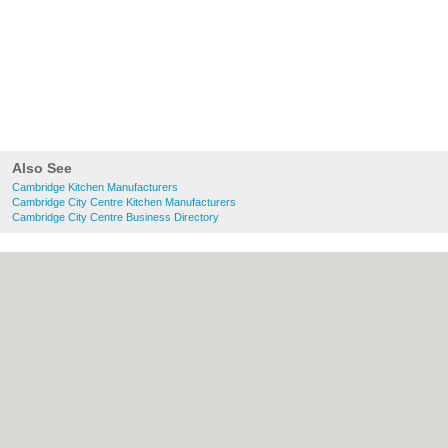
Also See
Cambridge Kitchen Manufacturers
Cambridge City Centre Kitchen Manufacturers
Cambridge City Centre Business Directory
About Cambridge.co.uk:
Contact
|
Privacy
Policy
|
Cookie Policy
|
Revoke cookie/ad
consent |
Terms of Use
|
Community
Guidelines
|
FAQs
|
Add a Business