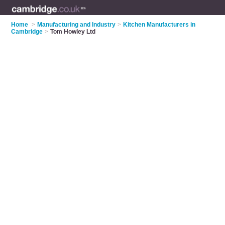
Home
>
Manufacturing and Industry
>
Kitchen Manufacturers in
Cambridge
>
Tom Howley Ltd