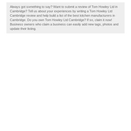
Always got something to say? Want to submit a review of Tom Howley Ltd in
Cambridge? Tell us about your experiences by writing a Tom Howley Ltd
Cambridge review and help build a list of the best kitchen manufacturers in
Cambridge. Do you own Tom Howley Ltd Cambridge? If so, claim it now!
Business owners who claim a business can easily add new tags, photos and
update their listing.