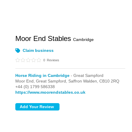
Moor End Stables
Cambridge
Claim business
0
Reviews
Horse Riding in Cambridge
- Great Sampford
Moor End,
Great Sampford,
Saffron Walden,
CB10 2RQ
+44 (0) 1799 586338
https://www.moorendstables.co.uk