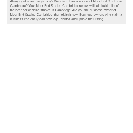
Always got something to say? Want to submit a review of Moor End Stables in
Cambridge? Your Moor End Stables Cambridge review will help build a list of
the best horse riding stables in Cambridge. Are you the business owner of
Moor End Stables Cambridge, then claim it now. Business owners who claim a
business can easily add new tags, photos and update their listing.