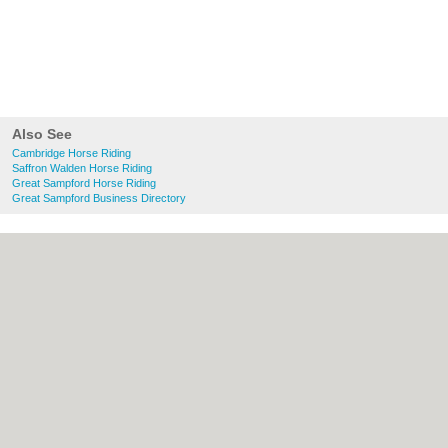
Also See
Cambridge Horse Riding
Saffron Walden Horse Riding
Great Sampford Horse Riding
Great Sampford Business Directory
About Cambridge.co.uk:
Contact
|
Privacy
Policy
|
Cookie Policy
|
Revoke cookie/ad
consent |
Terms of Use
|
Community
Guidelines
|
FAQs
|
Add a Business
Categories:
Bars
|
Bridal Shops
|
Builders
|