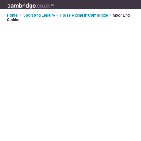
Home
>
Sport and Leisure
>
Horse Riding in Cambridge
>
Moor End
Stables