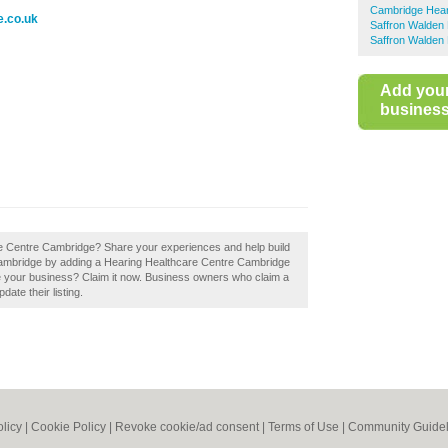
Cambridge Hear
e.co.uk
Saffron Walden 
Saffron Walden 
Add you
business 
re Centre Cambridge? Share your experiences and help build
n Cambridge by adding a Hearing Healthcare Centre Cambridge
 your business? Claim it now. Business owners who claim a
ate their listing.
olicy
|
Cookie Policy
|
Revoke cookie/ad consent |
Terms of Use
|
Community Guidel