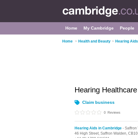
Home
My Cambridge
People
Home
>
Health and Beauty
>
Hearing Aids
Hearing Healthcar
Claim business
0
Reviews
Hearing Aids in Cambridge
- Saffron
46 High Street,
Saffron Walden,
CB10