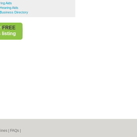
ing Aids
Hearing Aids
Business Directory
r
FREE
listing
ines
|
FAQs
|