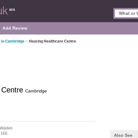
Add Review
 in Cambridge
>
Hearing Healthcare Centre
e Centre
Cambridge
 Walden
 1EE
Also See