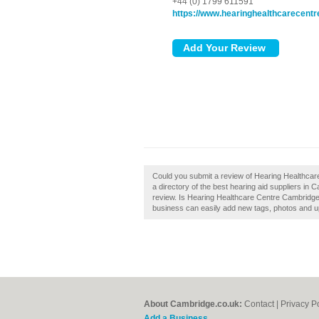
+44 (0) 1799 611591
https://www.hearinghealthcarecentr
Could you submit a review of Hearing Healthca
a directory of the best hearing aid suppliers i
review. Is Hearing Healthcare Centre Cambridge
business can easily add new tags, photos and upd
About Cambridge.co.uk:
Contact
|
Privacy P
Add a Business