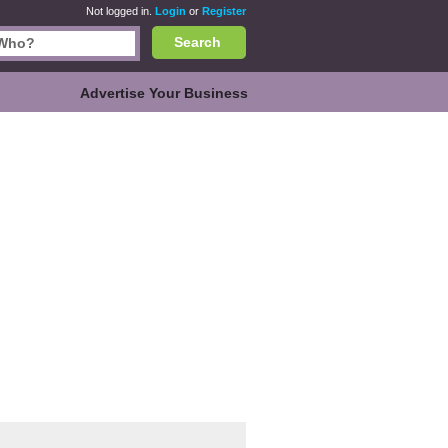
Not logged in.
Login
or
Register
Search
Advertise Your Business