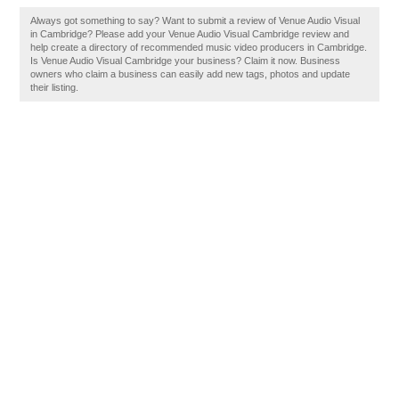
Always got something to say? Want to submit a review of Venue Audio Visual
in Cambridge? Please add your Venue Audio Visual Cambridge review and
help create a directory of recommended music video producers in Cambridge.
Is Venue Audio Visual Cambridge your business? Claim it now. Business
owners who claim a business can easily add new tags, photos and update
their listing.