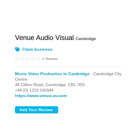
Venue Audio Visual
Cambridge
Claim business
0
Reviews
Music Video Production in Cambridge
- Cambridge City
Centre
46 Clifton Road,
Cambridge,
CB1 7ED
+44 (0) 1223 240944
https://www.venue-av.com