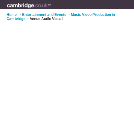
Home
>
Entertainment and Events
>
Music Video Production in
Cambridge
>
Venue Audio Visual