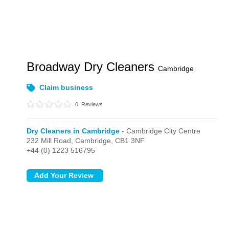
Broadway Dry Cleaners
Cambridge
Claim business
0
Reviews
Dry Cleaners in Cambridge
- Cambridge City Centre
232 Mill Road,
Cambridge,
CB1 3NF
+44 (0) 1223 516795