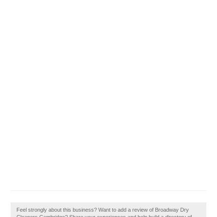
Feel strongly about this business? Want to add a review of Broadway Dry