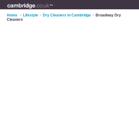
Home
>
Lifestyle
>
Dry Cleaners in Cambridge
>
Broadway Dry
Cleaners