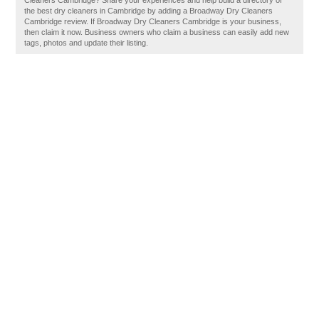
Cleaners Cambridge? Share your experiences and help build a directory of
the best dry cleaners in Cambridge by adding a Broadway Dry Cleaners
Cambridge review. If Broadway Dry Cleaners Cambridge is your business,
then claim it now. Business owners who claim a business can easily add new
tags, photos and update their listing.