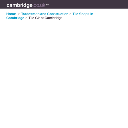
Home
>
Tradesmen and Construction
>
Tile Shops in
Cambridge
>
Tile Giant Cambridge