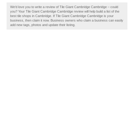
We'd love you to write a review of Tile Giant Cambridge Cambridge – could
you? Your Tile Giant Cambridge Cambridge review will help build a list of the
best tile shops in Cambridge. If Tile Giant Cambridge Cambridge is your
business, then claim it now. Business owners who claim a business can easily
add new tags, photos and update their listing.