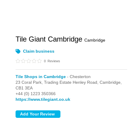
Tile Giant Cambridge
Cambridge
Claim business
0
Reviews
Tile Shops in Cambridge
- Chesterton
23 Coral Park, Trading Estate Henley Road,
Cambridge,
CB1 3EA
+44 (0) 1223 350366
https://www.tilegiant.co.uk