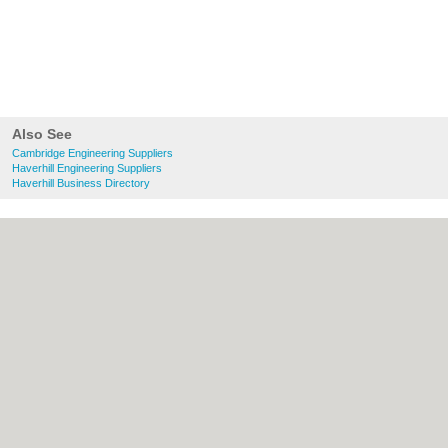
Also See
Cambridge Engineering Suppliers
Haverhill Engineering Suppliers
Haverhill Business Directory
About Cambridge.co.uk:
Contact
|
Privacy
Policy
|
Cookie Policy
|
Revoke cookie/ad
consent |
Terms of Use
|
Community
Guidelines
|
FAQs
|
Add a Business
Categories:
Bars
|
Bridal Shops
|
Builders
|