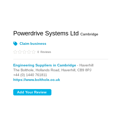
Powerdrive Systems Ltd
Cambridge
Claim business
0
Reviews
Engineering Suppliers in Cambridge
- Haverhill
The Bolthole, Hollands Road,
Haverhill,
CB9 8PJ
+44 (0) 1440 761811
https://www.bolthole.co.uk