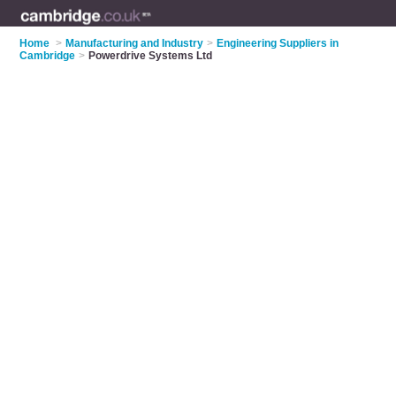
Home
>
Manufacturing and Industry
>
Engineering Suppliers in
Cambridge
>
Powerdrive Systems Ltd