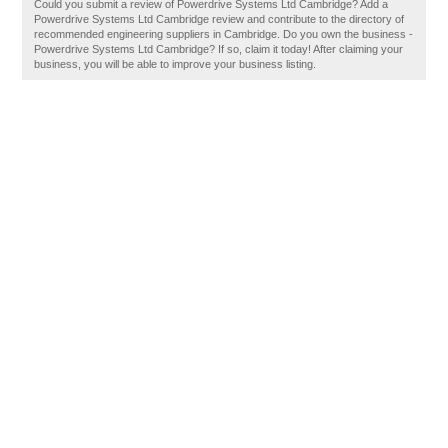
Could you submit a review of Powerdrive Systems Ltd Cambridge? Add a
Powerdrive Systems Ltd Cambridge review and contribute to the directory of
recommended engineering suppliers in Cambridge. Do you own the business -
Powerdrive Systems Ltd Cambridge? If so, claim it today! After claiming your
business, you will be able to improve your business listing.