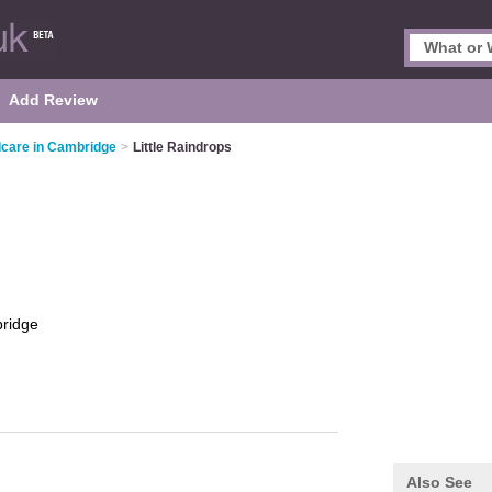
Add Review
dcare in Cambridge
>
Little Raindrops
ridge
Also See