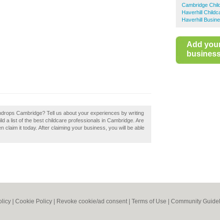
Cambridge Chil
Haverhill Childc
Haverhill Busin
Add you
business 
aindrops Cambridge? Tell us about your experiences by writing
d a list of the best childcare professionals in Cambridge. Are
 claim it today. After claiming your business, you will be able
olicy
|
Cookie Policy
|
Revoke cookie/ad consent |
Terms of Use
|
Community Guidel