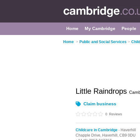
Home
My Cambridge
People
Home
>
Public and Social Services
>
Chil
Little Raindrops
Camb
Claim business
0
Reviews
Childcare in Cambridge
- Haverhill
Chapple Drive,
Haverhill,
CB9 0DU