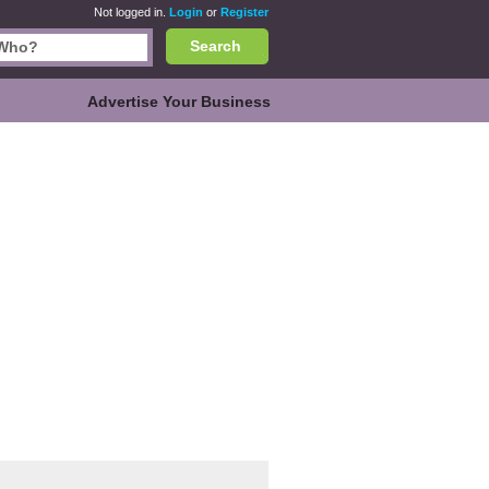
Not logged in.
Login
or
Register
Search
Advertise Your Business