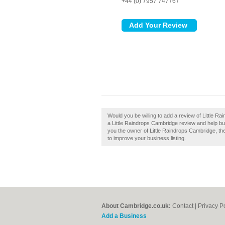
+44 (0) 7957 747767
Would you be willing to add a review of Little R
a Little Raindrops Cambridge review and help buil
you the owner of Little Raindrops Cambridge, then
to improve your business listing.
About Cambridge.co.uk:
Contact
|
Privacy P
Add a Business