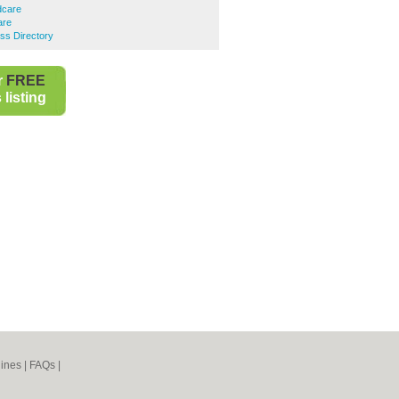
dcare
are
ess Directory
r
FREE
listing
ines
|
FAQs
|