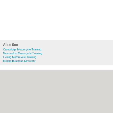
Also See
Cambridge Motorcycle Training
Newmarket Motorcycle Training
Exning Motorcycle Training
Exning Business Directory
About Cambridge.co.uk:
Contact
|
Privacy
Policy
|
Cookie Policy
|
Revoke cookie/ad
consent |
Terms of Use
|
Community
Guidelines
|
FAQs
|
Add a Business