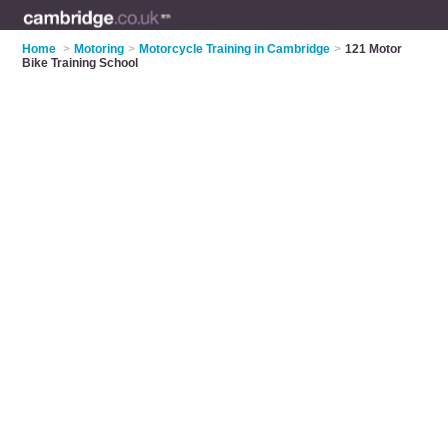
Home
>
Motoring
>
Motorcycle Training in Cambridge
>
121 Motor
Bike Training School