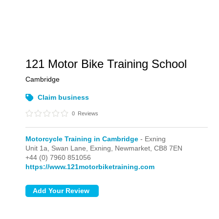
121 Motor Bike Training School
Cambridge
Claim business
0
Reviews
Motorcycle Training in Cambridge
- Exning
Unit 1a, Swan Lane,
Exning,
Newmarket,
CB8 7EN
+44 (0) 7960 851056
https://www.121motorbiketraining.com