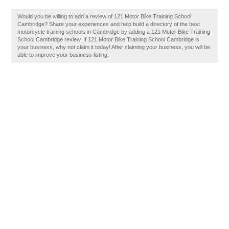
Would you be willing to add a review of 121 Motor Bike Training School
Cambridge? Share your experiences and help build a directory of the best
motorcycle training schools in Cambridge by adding a 121 Motor Bike Training
School Cambridge review. If 121 Motor Bike Training School Cambridge is
your business, why not claim it today! After claiming your business, you will be
able to improve your business listing.