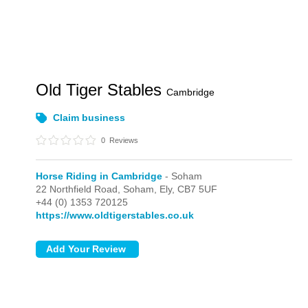
Old Tiger Stables
Cambridge
Claim business
0
Reviews
Horse Riding in Cambridge
- Soham
22 Northfield Road,
Soham,
Ely,
CB7 5UF
+44 (0) 1353 720125
https://www.oldtigerstables.co.uk