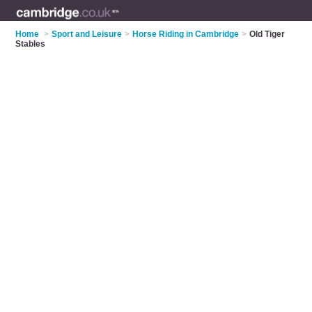
Home
>
Sport and Leisure
>
Horse Riding in Cambridge
>
Old Tiger
Stables