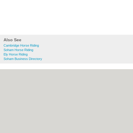
Also See
Cambridge Horse Riding
Soham Horse Riding
Ely Horse Riding
Soham Business Directory
About Cambridge.co.uk:
Contact
|
Privacy
Policy
|
Cookie Policy
|
Revoke cookie/ad
consent |
Terms of Use
|
Community
Guidelines
|
FAQs
|
Add a Business
Categories:
Bars
|
Bridal Shops
|
Builders
|