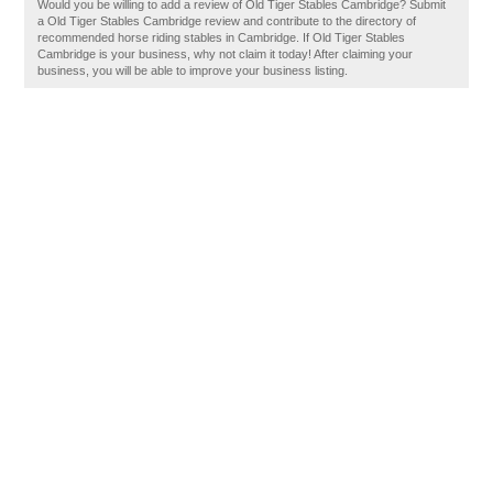
Would you be willing to add a review of Old Tiger Stables Cambridge? Submit
a Old Tiger Stables Cambridge review and contribute to the directory of
recommended horse riding stables in Cambridge. If Old Tiger Stables
Cambridge is your business, why not claim it today! After claiming your
business, you will be able to improve your business listing.