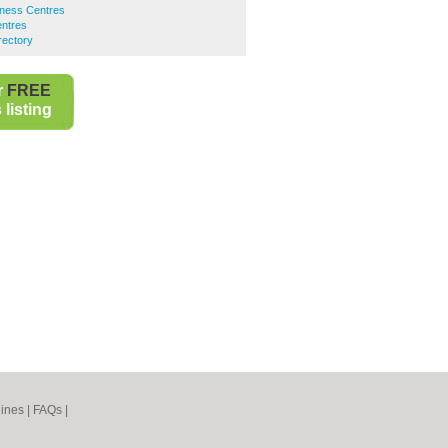
ness Centres
entres
rectory
r
FREE
listing
ines
|
FAQs
|