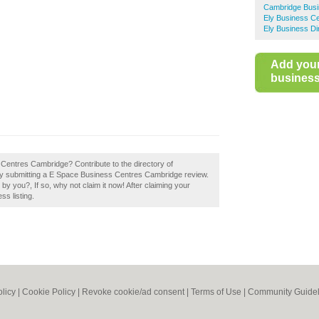
Cambridge Busi
Ely Business C
Ely Business Di
Add you
business 
Centres Cambridge? Contribute to the directory of
 submitting a E Space Business Centres Cambridge review.
you?, If so, why not claim it now! After claiming your
ss listing.
olicy
|
Cookie Policy
|
Revoke cookie/ad consent |
Terms of Use
|
Community Guidel