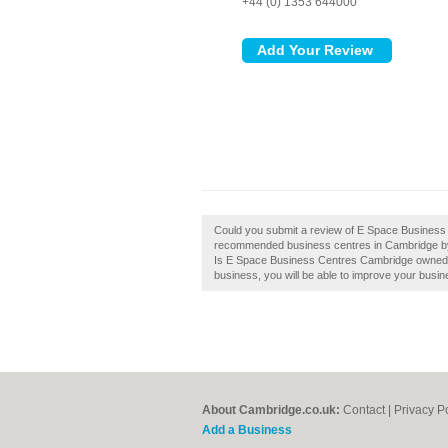
+44 (0) 1353 644000
Could you submit a review of E Space Business 
recommended business centres in Cambridge by
Is E Space Business Centres Cambridge owned by 
business, you will be able to improve your busine
About Cambridge.co.uk:
Contact
|
Privacy P
Add a Business