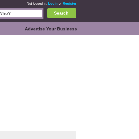
Not logged in.
Login
or
Register
Search
Advertise Your Business