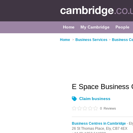
Home
My Cambridge
People
Home
>
Business Services
>
Business Ce
E Space Business 
Claim business
0
Reviews
Business Centres in Cambridge
- El
26 St Thomas Place,
Ely,
CB7 4EX