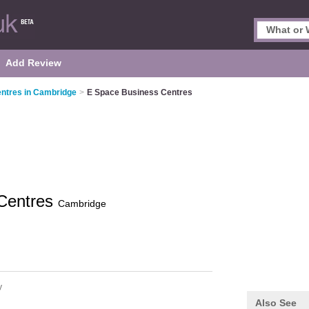
Add Review
ntres in Cambridge
>
E Space Business Centres
Centres
Cambridge
y
Also See