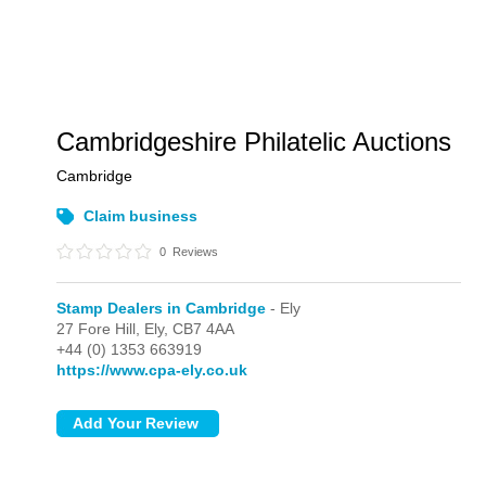
Cambridgeshire Philatelic Auctions
Cambridge
Claim business
0
Reviews
Stamp Dealers in Cambridge
- Ely
27 Fore Hill,
Ely,
CB7 4AA
+44 (0) 1353 663919
https://www.cpa-ely.co.uk