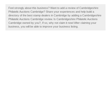
Feel strongly about this business? Want to add a review of Cambridgeshire
Philatelic Auctions Cambridge? Share your experiences and help build a
directory of the best stamp dealers in Cambridge by adding a Cambridgeshire
Philatelic Auctions Cambridge review. Is Cambridgeshire Philatelic Auctions
Cambridge owned by you?, If so, why not claim it now! After claiming your
business, you will be able to improve your business listing.