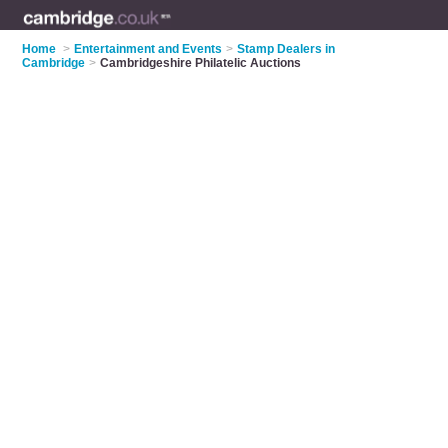
Home
>
Entertainment and Events
>
Stamp Dealers in
Cambridge
>
Cambridgeshire Philatelic Auctions