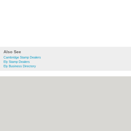
Also See
Cambridge Stamp Dealers
Ely Stamp Dealers
Ely Business Directory
About Cambridge.co.uk:
Contact
|
Privacy
Policy
|
Cookie Policy
|
Revoke cookie/ad
consent |
Terms of Use
|
Community
Guidelines
|
FAQs
|
Add a Business