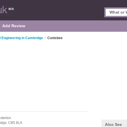
Add Review
il Engineering in Cambridge
>
Conisbee
sterton
idge,
CB5 8LA
Also See