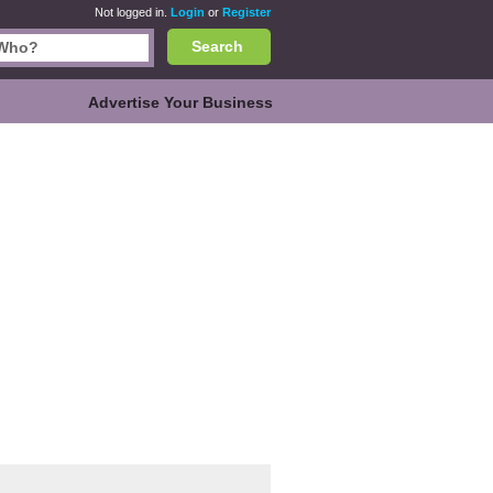
Not logged in.
Login
or
Register
Search
Advertise Your Business