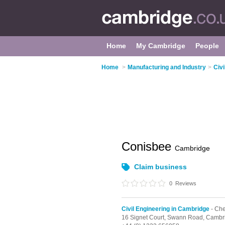
Home
My Cambridge
People
Home
>
Manufacturing and Industry
>
Civ
Conisbee
Cambridge
Claim business
0
Reviews
Civil Engineering in Cambridge
- Che
16 Signet Court, Swann Road,
Cambr