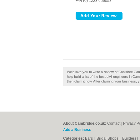
+44 (0) 1223 656058
We'd love you to write a review of Conisbee Ca
help build a list of the best civil engineers in
then claim it now. After claiming your business, y
About Cambridge.co.uk:
Contact
|
Privacy P
Add a Business
Categories:
Bars
|
Bridal Shops
|
Builders
|