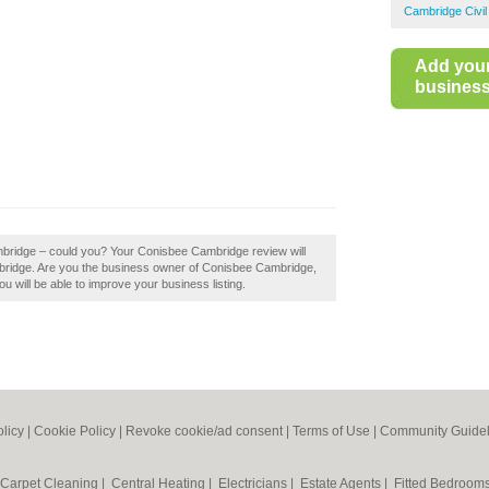
Cambridge Civil
Add you
business 
mbridge – could you? Your Conisbee Cambridge review will
 Cambridge. Are you the business owner of Conisbee Cambridge,
ou will be able to improve your business listing.
olicy
|
Cookie Policy
|
Revoke cookie/ad consent |
Terms of Use
|
Community Guidel
Carpet Cleaning
|
Central Heating
|
Electricians
|
Estate Agents
|
Fitted Bedroom