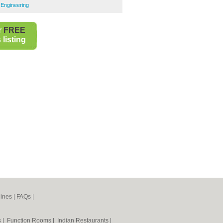
 Engineering
r
FREE
listing
ines
|
FAQs
|
s
|
Function Rooms
|
Indian Restaurants
|