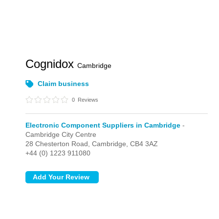
Cognidox
Cambridge
Claim business
0
Reviews
Electronic Component Suppliers in Cambridge
-
Cambridge City Centre
28 Chesterton Road,
Cambridge,
CB4 3AZ
+44 (0) 1223 911080