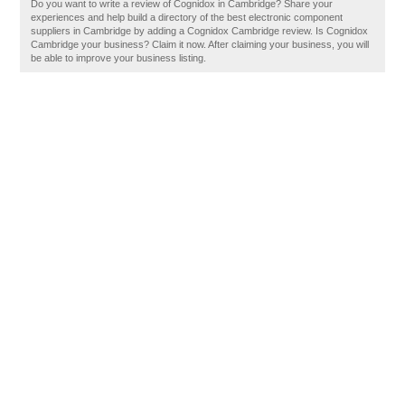
Do you want to write a review of Cognidox in Cambridge? Share your
experiences and help build a directory of the best electronic component
suppliers in Cambridge by adding a Cognidox Cambridge review. Is Cognidox
Cambridge your business? Claim it now. After claiming your business, you will
be able to improve your business listing.