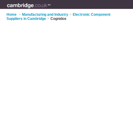
Home
>
Manufacturing and Industry
>
Electronic Component
Suppliers in Cambridge
>
Cognidox