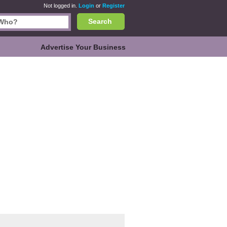
Not logged in.
Login
or
Register
Search
Advertise Your Business