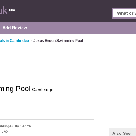
Add Review
ls in Cambridge
>
Jesus Green Swimming Pool
ming Pool
Cambridge
bridge City Centre
 3AX
Also See