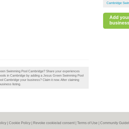
Cambridge Swi
Add you
business 
 Green Swimming Pool Cambridge? Share your experiences
g pools in Cambridge by adding a Jesus Green Swimming Pool
l Cambridge your business? Claim it now. After claiming
usiness listing.
olicy
|
Cookie Policy
|
Revoke cookie/ad consent |
Terms of Use
|
Community Guidel