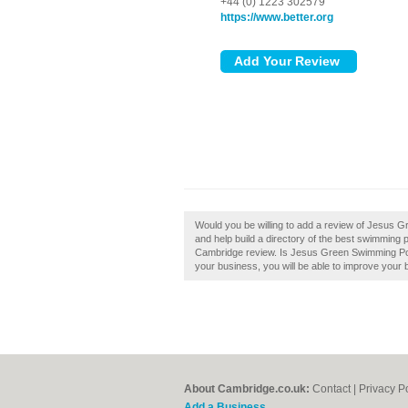
+44 (0) 1223 302579
https://www.better.org
Would you be willing to add a review of Jesus
and help build a directory of the best swimmin
Cambridge review. Is Jesus Green Swimming Poo
your business, you will be able to improve your b
About Cambridge.co.uk:
Contact
|
Privacy P
Add a Business