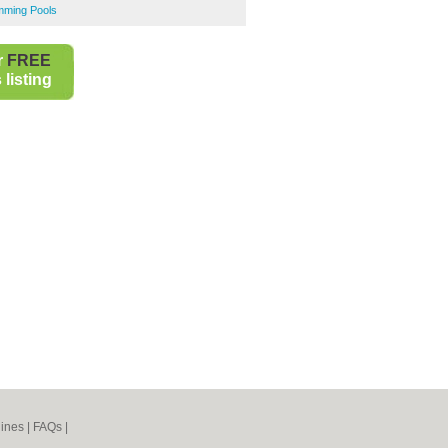
mming Pools
r
FREE
listing
ines
|
FAQs
|