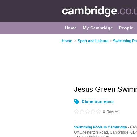
Home
My Cambridge
People
Home
>
Sport and Leisure
>
Swimming Poo
Jesus Green Swim
Claim business
0
Reviews
Swimming Pools in Cambridge
- Cam
Off Chesterton Road,
Cambridge,
CB4