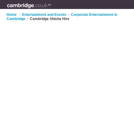
Home
>
Entertainment and Events
>
Corporate Entertainment in
Cambridge
>
Cambridge Shisha Hire