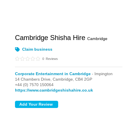
Cambridge Shisha Hire
Cambridge
Claim business
0
Reviews
Corporate Entertainment in Cambridge
- Impington
14 Chambers Drive,
Cambridge,
CB4 2GP
+44 (0) 7570 150064
https://www.cambridgeshishahire.co.uk