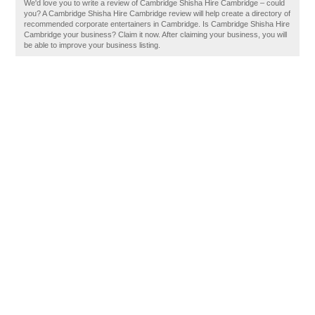
We'd love you to write a review of Cambridge Shisha Hire Cambridge – could
you? A Cambridge Shisha Hire Cambridge review will help create a directory of
recommended corporate entertainers in Cambridge. Is Cambridge Shisha Hire
Cambridge your business? Claim it now. After claiming your business, you will
be able to improve your business listing.