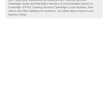
you? Share your experiences by writing a R M L Catering Services
Cambridge review and help build a directory of recommended caterers in
Cambridge. If R M L Catering Services Cambridge is your business, then
claim it now. After claiming your business, you will be able to improve your
business listing.