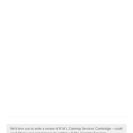
We'd love you to write a review of R M L Catering Services Cambridge – could