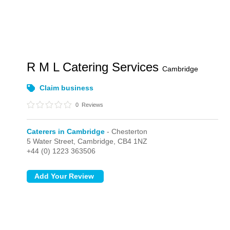
R M L Catering Services
Cambridge
Claim business
0
Reviews
Caterers in Cambridge
- Chesterton
5 Water Street,
Cambridge,
CB4 1NZ
+44 (0) 1223 363506