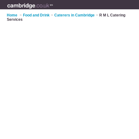
Home
>
Food and Drink
>
Caterers in Cambridge
>
R M L Catering
Services