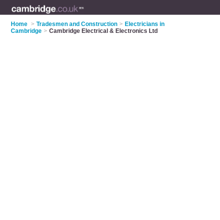
Home
>
Tradesmen and Construction
>
Electricians in
Cambridge
>
Cambridge Electrical & Electronics Ltd