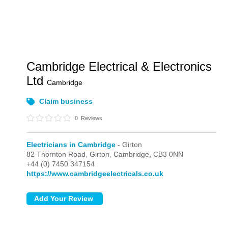
Cambridge Electrical & Electronics
Ltd
Cambridge
Claim business
0
Reviews
Electricians in Cambridge
- Girton
82 Thornton Road,
Girton,
Cambridge,
CB3 0NN
+44 (0) 7450 347154
https://www.cambridgeelectricals.co.uk