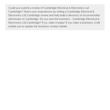
Could you submit a review of Cambridge Electrical & Electronics Ltd
Cambridge? Share your experiences by writing a Cambridge Electrical &
Electronics Ltd Cambridge review and help build a directory of recommended
electricians in Cambridge. Do you own the business - Cambridge Electrical &
Electronics Ltd Cambridge? If so, claim it today! If you claim a business, it will
enable you to update the business contact details.