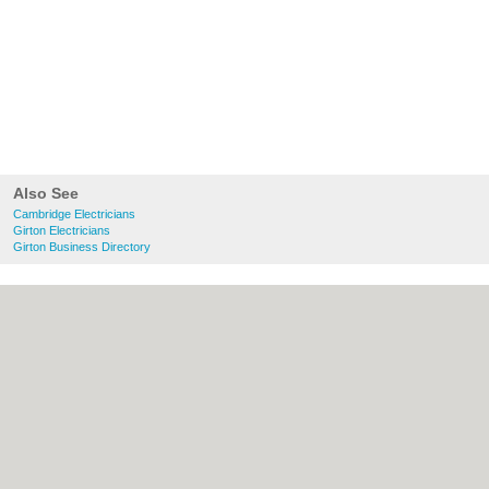
Also See
Cambridge Electricians
Girton Electricians
Girton Business Directory
About Cambridge.co.uk:
Contact
|
Privacy
Policy
|
Cookie Policy
|
Revoke cookie/ad
consent |
Terms of Use
|
Community
Guidelines
|
FAQs
|
Add a Business