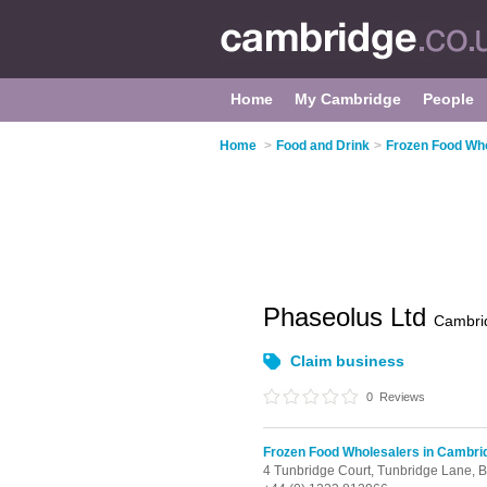
Home
My Cambridge
People
Home
>
Food and Drink
>
Frozen Food Who
Phaseolus Ltd
Cambri
Claim business
0
Reviews
Frozen Food Wholesalers in Cambri
4 Tunbridge Court, Tunbridge Lane,
B