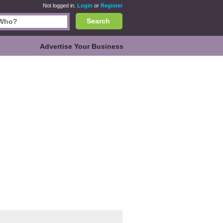
Not logged in.
Login
or
Register
Search
Advertise Your Business