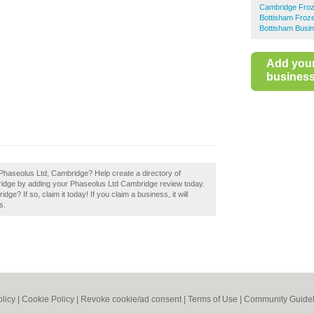
Cambridge Froz
Bottisham Froz
Bottisham Busin
Add you
business 
Phaseolus Ltd, Cambridge? Help create a directory of
idge by adding your Phaseolus Ltd Cambridge review today.
? If so, claim it today! If you claim a business, it will
s.
olicy
|
Cookie Policy
|
Revoke cookie/ad consent |
Terms of Use
|
Community Guidel