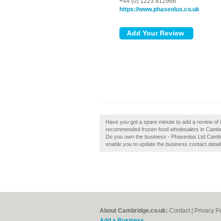
+44 (0) 1223 812966
https://www.phaseolus.co.uk
Have you got a spare minute to add a review of 
recommended frozen food wholesalers in Cambr
Do you own the business - Phaseolus Ltd Cambridge
enable you to update the business contact detail
About Cambridge.co.uk:
Contact
|
Privacy P
Add a Business