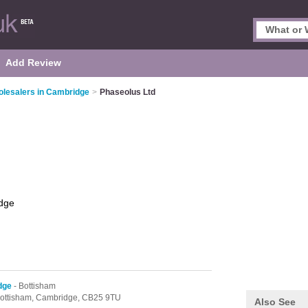
Add Review
lesalers in Cambridge
>
Phaseolus Ltd
dge
dge
- Bottisham
ottisham,
Cambridge,
CB25 9TU
Also See