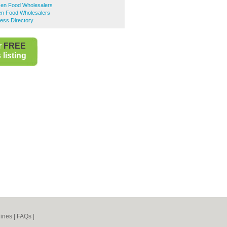
en Food Wholesalers
en Food Wholesalers
ess Directory
r
FREE
listing
ines
|
FAQs
|