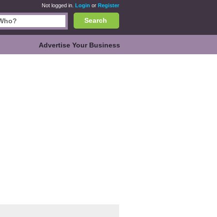
Not logged in.
Login
or
Register
Search
Advertise Your Business