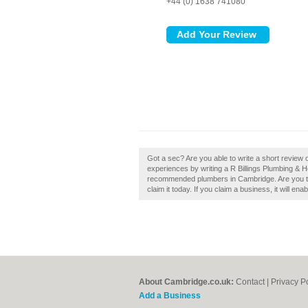
+44 (0) 1638 741080
Got a sec? Are you able to write a short review
experiences by writing a R Billings Plumbing & H
recommended plumbers in Cambridge. Are you th
claim it today. If you claim a business, it will en
About Cambridge.co.uk:
Contact
|
Privacy P
Add a Business