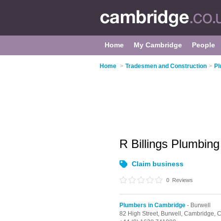
Home
My Cambridge
People
Home
>
Tradesmen and Construction
>
Pl
R Billings Plumbin
Claim business
0
Reviews
Plumbers in Cambridge
- Burwell
82 High Street,
Burwell,
Cambridge,
C