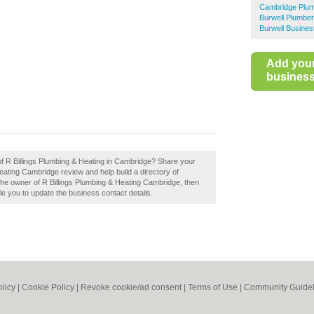
Cambridge Plu
Burwell Plumbe
Burwell Busines
Add you
business 
 of R Billings Plumbing & Heating in Cambridge? Share your
eating Cambridge review and help build a directory of
e owner of R Billings Plumbing & Heating Cambridge, then
able you to update the business contact details.
olicy
|
Cookie Policy
|
Revoke cookie/ad consent |
Terms of Use
|
Community Guidel