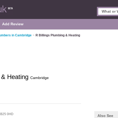
Add Review
umbers in Cambridge
>
R Billings Plumbing & Heating
g & Heating
Cambridge
B25 0HD
Also See