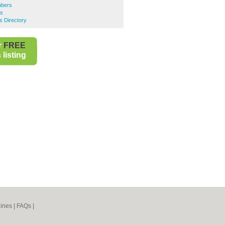
mbers
rs
s Directory
r
FREE
listing
ines
|
FAQs
|