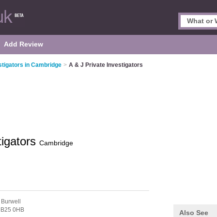
Add Review
stigators in Cambridge
>
A & J Private Investigators
tigators
Cambridge
 Burwell
B25 0HB
Also See