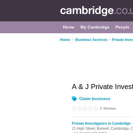
Home
My Cambridge
People
Home
>
Business Services
>
Private Inve
A & J Private Inves
Claim business
0
Reviews
Private Investigators in Cambridge
-
21 High Street,
Burwell,
Cambridge,
C