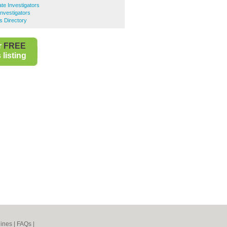
te Investigators
Investigators
s Directory
r
FREE
listing
ines
|
FAQs
|