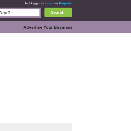
Not logged in.
Login
or
Register
Search
Advertise Your Business