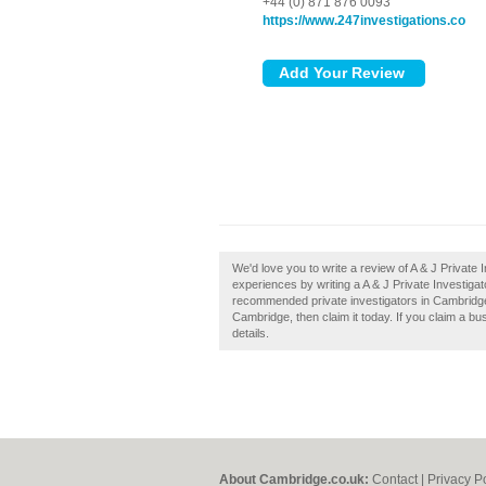
+44 (0) 871 876 0093
https://www.247investigations.co
We'd love you to write a review of A & J Privat
experiences by writing a A & J Private Investiga
recommended private investigators in Cambridge.
Cambridge, then claim it today. If you claim a bu
details.
About Cambridge.co.uk:
Contact
|
Privacy P