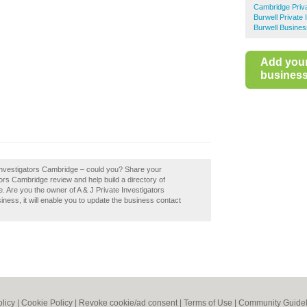
Cambridge Priva
Burwell Private 
Burwell Busines
Add you
business 
e Investigators Cambridge – could you? Share your
tors Cambridge review and help build a directory of
 Are you the owner of A & J Private Investigators
siness, it will enable you to update the business contact
olicy
|
Cookie Policy
|
Revoke cookie/ad consent |
Terms of Use
|
Community Guidel